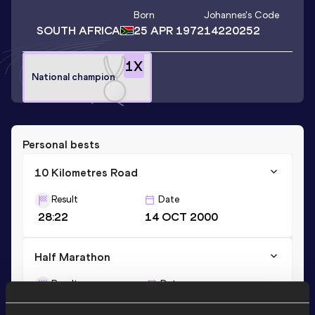
Born
Johannes
's Code
SOUTH AFRICA
25 APR 1972
14220252
1
X
National champion
Personal bests
10 Kilometres Road
Result
Date
28:22
14 OCT 2000
Half Marathon
Result
Date
1:02:14
04 JUL 2009