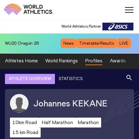
World Athletics Partner
WU20
Oregon 26
News
Timetable/Results
LIVE
Athletes Home
World Rankings
Profiles
Awards
Sp
ATHLETE OVERVIEW
STATISTICS
Johannes
KEKANE
10km Road
Half Marathon
Marathon
15 km Road