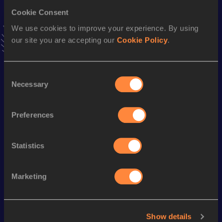
Cookie Consent
Marathon
We use cookies to improve your experience. By using
Result
Date
our site you are accepting our
Cookie Policy
.
2:14:37
08 SEP 2002
VIEW MORE RESULTS
Consent
Necessary
Selection
Season’s bests (
2023
)
Discipline
Performance
Top List
Preferences
Half Marathon
1:08:14
Statistics
Looking for another athlete?
Marketing
Watch & listen
SEE ALL
Show details