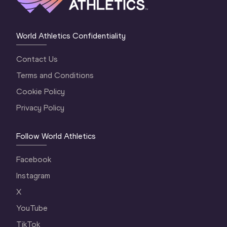
World Athletics Confidentiality
Contact Us
Terms and Conditions
Cookie Policy
Privacy Policy
Follow World Athletics
Facebook
Instagram
X
YouTube
TikTok