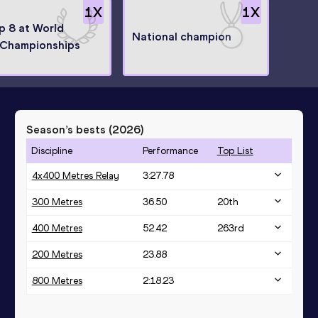
1
X
1
X
op 8 at World
National champion
Championships
Season’s bests (
2026
)
Discipline
Performance
Top List
4x400 Metres Relay
3:27.78
300 Metres
36.50
20
th
400 Metres
52.42
263
rd
200 Metres
23.88
800 Metres
2:18.23