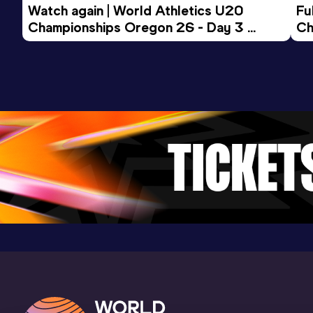
Watch again | World Athletics U20 
Fu
Championships Oregon 26 - Day 3 
Ch
Evening Session