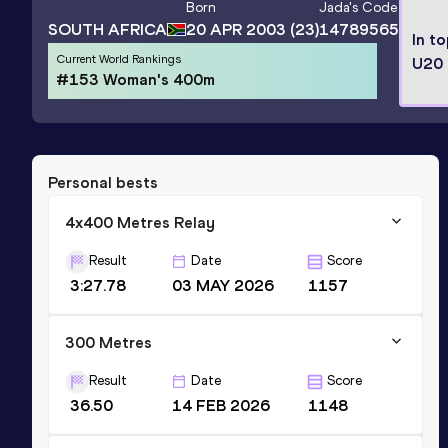
Born
Jada
's Code
SOUTH AFRICA
20 APR 2003
(23)
14789565
In t
Current World Rankings
U20 
#153 Woman's 400m
Personal bests
4x400 Metres Relay
Result
Date
Score
3:27.78
03 MAY 2026
1157
300 Metres
Result
Date
Score
36.50
14 FEB 2026
1148