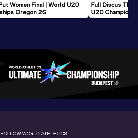
 Put Women Final | World U20 
Full Discus Thro
ships Oregon 26
U20 Championsh
FOLLOW WORLD ATHLETICS