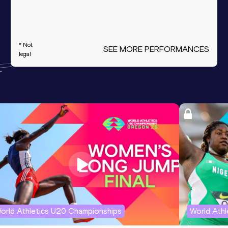
* Not
SEE MORE PERFORMANCES
legal
orld Athletics U20 Championships
World Ath