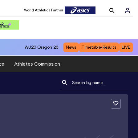
World Athletics Partner
WU20
Oregon 26
News
Timetable/Results
LIVE
ce
Athletes Commission