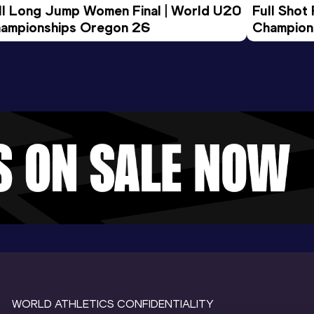
ll Long Jump Women Final | World U20 
Full Shot
ampionships Oregon 26
Champion
WORLD ATHLETICS CONFIDENTIALITY