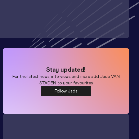
Stay updated!
For the latest news, interviews and more add
Jada VAN
STADEN
to your favourites
Follow Jada