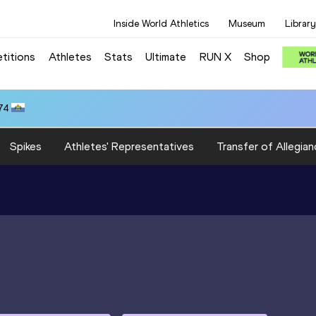
Inside World Athletics
Museum
Library
titions
Athletes
Stats
Ultimate
RUN X
Shop
74
Spikes
Athletes' Representatives
Transfer of Allegian