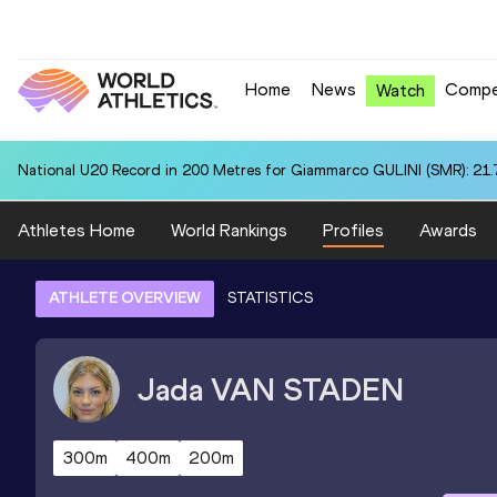
Home
News
Compe
Watch
National U20 Record in 200 Metres for Giammarco GULINI (SMR): 21.
Athletes Home
World Rankings
Profiles
Awards
ATHLETE OVERVIEW
STATISTICS
Jada
VAN STADEN
300m
400m
200m