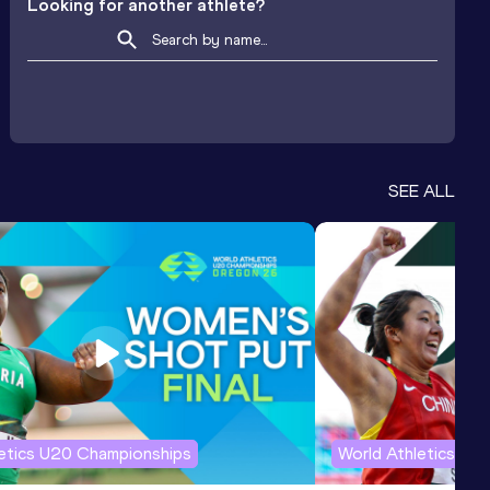
Looking for another athlete?
SEE ALL
letics U20 Championships
World Athletics U2