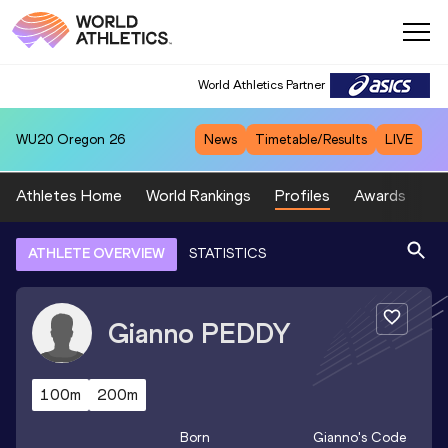
World Athletics Partner
WU20
Oregon 26
News
Timetable/Results
LIVE
Athletes Home
World Rankings
Profiles
Awards
Sp
ATHLETE OVERVIEW
STATISTICS
Gianno
PEDDY
100m
200m
Born
Gianno
's Code