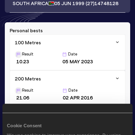
SOUTH AFRICA
05 JUN 1999
(27)
14748128
Personal bests
100 Metres
Result
Date
10.23
05 MAY 2023
200 Metres
Result
Date
21.06
02 APR 2016
Stay updated!
Cookie Consent
Add
Gianno
to favourites and stay up to date with
latest
news, interviews, behind the scenes and even more!