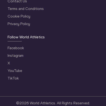
Contact Us
Terms and Conditions
Cookie Policy
Privacy Policy
Follow World Athletics
Facebook
Instagram
X
YouTube
TikTok
©
2026
World Athletics. All Rights Reserved.