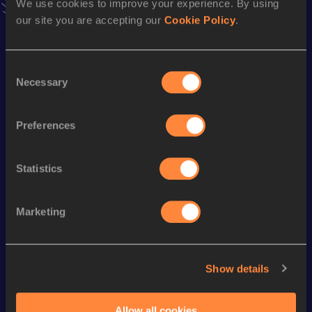
We use cookies to improve your experience. By using
Follow Ewald
our site you are accepting our
Cookie Policy
.
Consent
Season’s bests (
2026
)
Necessary
Selection
Discipline
Performance
Top List
th
Javelin Throw
78.86
m
68
Preferences
Statistics
Looking for another athlete?
Marketing
Watch & listen
SEE ALL
Show details
World Athletics U20
World Athletics U20
World Ath
Championships
Championships
Champion
Allow all cookies