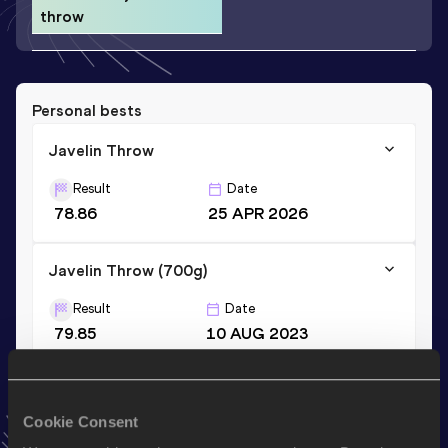
throw
Personal bests
Javelin Throw
Result
Date
78.86
25 APR 2026
Javelin Throw (700g)
Result
Date
79.85
10 AUG 2023
Stay updated!
Cookie Consent
Add
Ewald
to favourites and stay up to date with
latest
news, interviews, behind the scenes and even more!