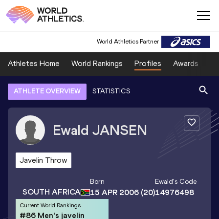
World Athletics Partner
Athletes Home
World Rankings
Profiles
Awards
Sp
ATHLETE OVERVIEW
STATISTICS
Ewald
JANSEN
Javelin Throw
Born
Ewald
's Code
SOUTH AFRICA
15 APR 2006
(20)
14976498
Current World Rankings
#86 Men's javelin