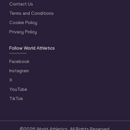
Contact Us
Terms and Conditions
Cookie Policy
Privacy Policy
Follow World Athletics
Facebook
Instagram
X
YouTube
TikTok
©
2026
World Athletics. All Rights Reserved.