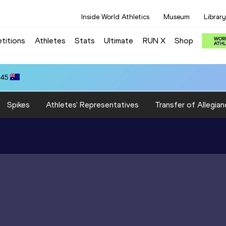
Inside World Athletics
Museum
Library
titions
Athletes
Stats
Ultimate
RUN X
Shop
.45
Spikes
Athletes' Representatives
Transfer of Allegian