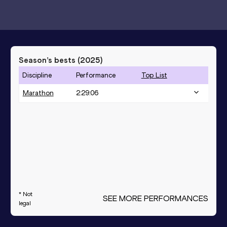
Season’s bests (
2025
)
Discipline
Performance
Top List
Marathon
2:29:06
* Not
SEE MORE PERFORMANCES
legal