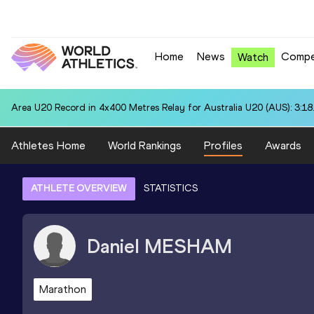
Home
News
Compe
Watch
Area U20 Record in 4x400 Metres Relay for Australia U20 (AUS): 3:18
Athletes Home
World Rankings
Profiles
Awards
ATHLETE OVERVIEW
STATISTICS
Daniel
MESHAM
Marathon