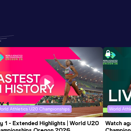
orld Athletics U20 Championships
World Ath
y 1 - Extended Highlights | World U20 
Watch aga
ampionships Oregon 2026
Champions