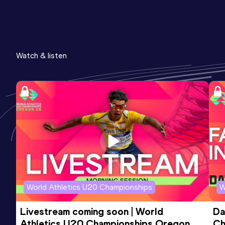
Watch & listen
World Athletics U20 Championships
W
Livestream coming soon | World 
Da
Athletics U20 Championships Oregon 
Ch