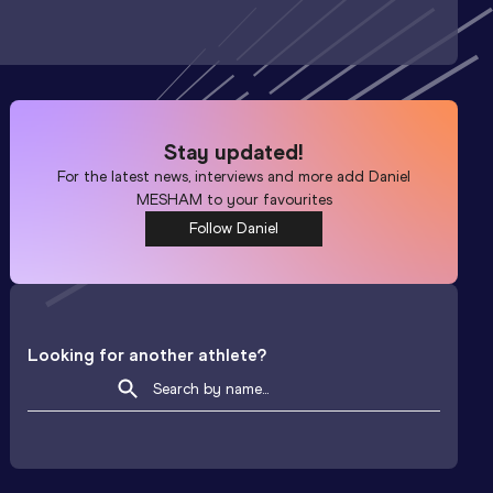
Stay updated!
For the latest news, interviews and more add
Daniel
MESHAM
to your favourites
Follow Daniel
Looking for another athlete?