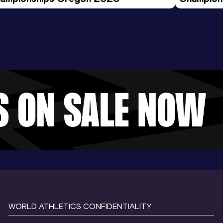
Evening S
WORLD ATHLETICS CONFIDENTIALITY