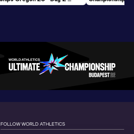
ession
Morning Session
FOLLOW WORLD ATHLETICS