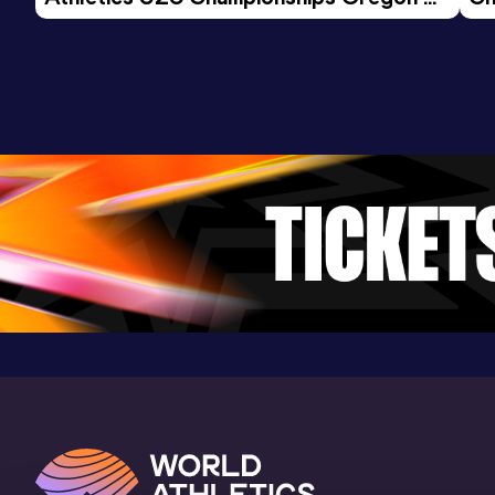
26 - Day 3 Morning Session