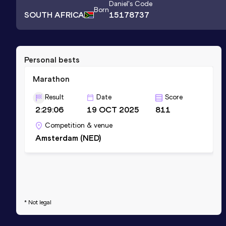
Daniel
's Code
Born
SOUTH AFRICA
15178737
Personal bests
Marathon
Result
Date
Score
2:29:06
19 OCT 2025
811
Competition & venue
Amsterdam (NED)
* Not legal