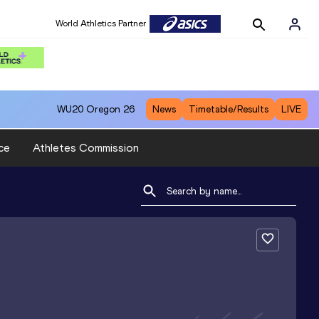
World Athletics Partner
WU20
Oregon 26
News
Timetable/Results
LIVE
ce
Athletes Commission