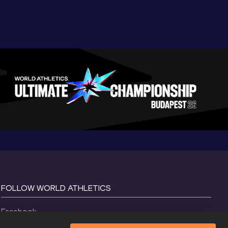
FOLLOW WORLD ATHLETICS
Facebook
Instagram