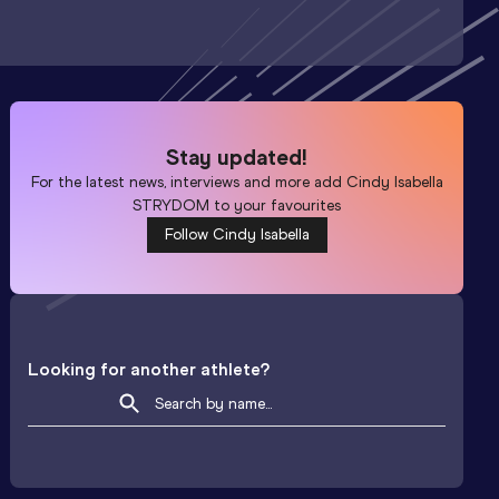
Stay updated!
For the latest news, interviews and more add
Cindy Isabella
STRYDOM
to your favourites
Follow Cindy Isabella
Looking for another athlete?