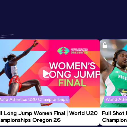
orld Athletics U20 Championships
World Ath
ll Long Jump Women Final | World U20 
Full Shot
ampionships Oregon 26
Champion