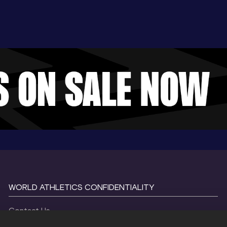
WORLD ATHLETICS CONFIDENTIALITY
Contact Us
Terms and Conditions