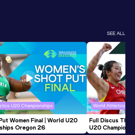
SEE ALL
letics U20 Championships
World Athletics U2
 Put Women Final | World U20 
Full Discus Thro
ships Oregon 26
U20 Championsh