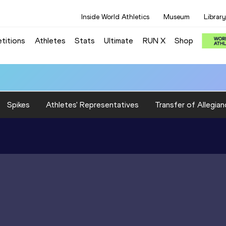
Inside World Athletics
Museum
Library
titions
Athletes
Stats
Ultimate
RUN X
Shop
Spikes
Athletes' Representatives
Transfer of Allegian