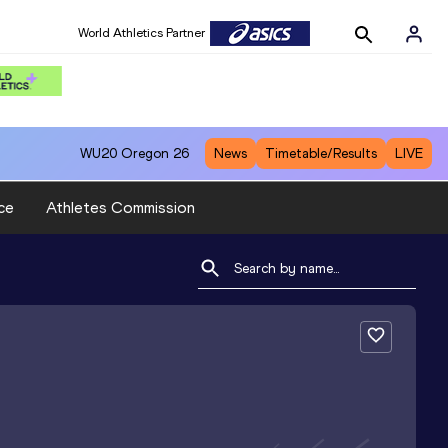
World Athletics Partner
WU20
Oregon 26
News
Timetable/Results
LIVE
ce
Athletes Commission