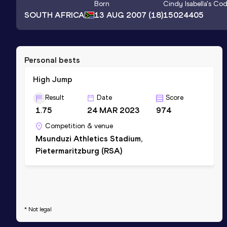
Born
Cindy Isabella
's Co
SOUTH AFRICA
13 AUG 2007
(18)
15024405
Personal bests
High Jump
Result
Date
Score
1.75
24 MAR 2023
974
Competition & venue
Msunduzi Athletics Stadium,
Pietermaritzburg (RSA)
* Not legal