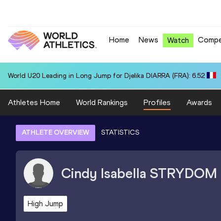
Home
News
Compe
Watch
World U20 Leading in Long Jump for Djelika DIARRA (FRA): 6.52
Athletes Home
World Rankings
Profiles
Awards
ATHLETE OVERVIEW
STATISTICS
Cindy Isabella
STRYDOM
High Jump