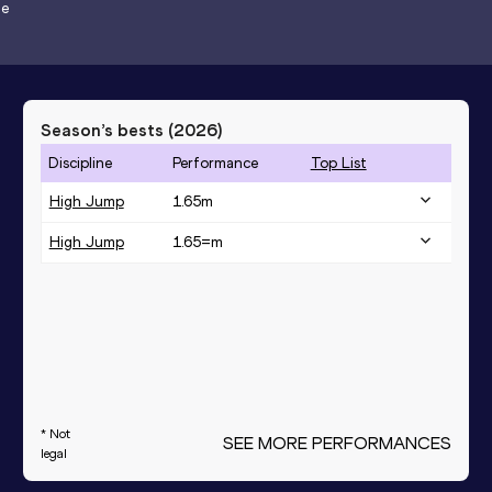
de
Season’s bests (
2026
)
Discipline
Performance
Top List
High Jump
1.65
m
High Jump
1.65=
m
* Not
SEE MORE PERFORMANCES
legal