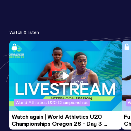
Watch & listen
World Athletics U20 Championships
W
Watch again | World Athletics U20 
Fu
Championships Oregon 26 - Day 3 
Ch
Evening Session