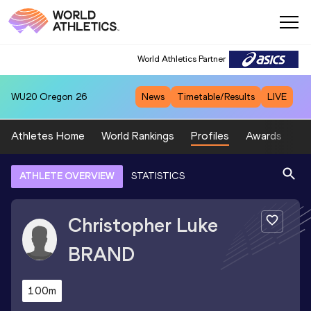
World Athletics Partner
WU20
Oregon 26
News
Timetable/Results
LIVE
Athletes Home
World Rankings
Profiles
Awards
Sp
ATHLETE OVERVIEW
STATISTICS
Christopher Luke
BRAND
100m