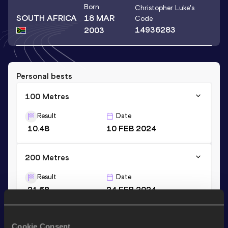
Born
Christopher Luke
's
SOUTH AFRICA
18 MAR
Code
14936283
2003
Personal bests
100 Metres
Result
Date
10.48
10 FEB 2024
200 Metres
Result
Date
21.68
24 FEB 2024
Stay updated!
Cookie Consent