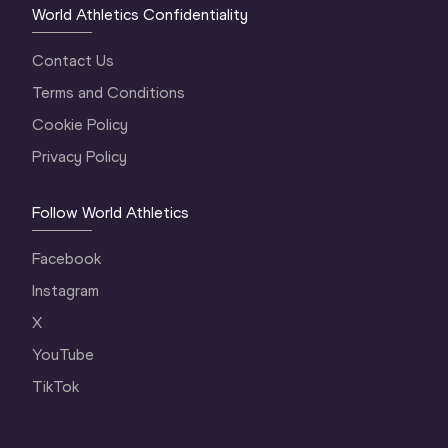
World Athletics Confidentiality
Contact Us
Terms and Conditions
Cookie Policy
Privacy Policy
Follow World Athletics
Facebook
Instagram
X
YouTube
TikTok