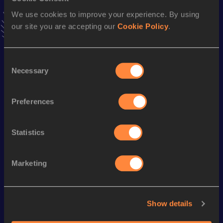
Add
Christopher Luke
to favourites and stay up to date
We use cookies to improve your experience. By using
with
latest news, interviews, behind the scenes and even
our site you are accepting our
Cookie Policy
.
more!
Follow Christopher Luke
Consent
Necessary
Selection
Season’s bests (
2025
)
Discipline
Performance
Top List
Preferences
100 Metres
10.54
Statistics
Looking for another athlete?
Marketing
Watch & listen
SEE ALL
Show details