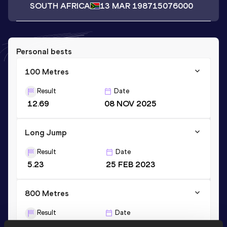
SOUTH AFRICA
13 MAR 1987
15076000
Personal bests
100 Metres
Result
Date
12.69
08 NOV 2025
Long Jump
Result
Date
5.23
25 FEB 2023
800 Metres
Result
Date
2:20.23
01 APR 2023