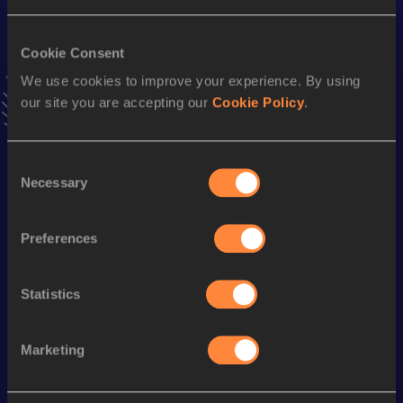
VIEW MORE RESULTS
Cookie Consent
We use cookies to improve your experience. By using
Stay updated!
Add
Bianca
to favourites and stay up to date with
latest
our site you are accepting our
Cookie Policy
.
news, interviews, behind the scenes and even more!
Follow Bianca
Consent
Necessary
Selection
Season’s bests (
2025
)
Preferences
Discipline
Performance
Top List
100 Metres
12.69
Statistics
200 Metres
26.39
Marketing
Looking for another athlete?