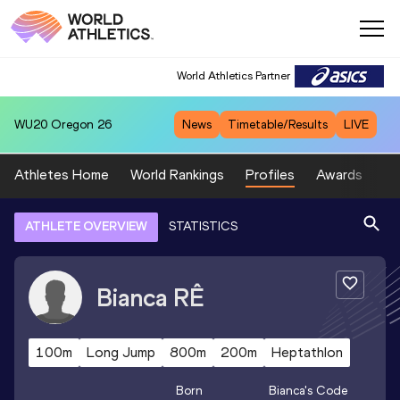
World Athletics Partner
WU20
Oregon 26
News
Timetable/Results
LIVE
Athletes Home
World Rankings
Profiles
Awards
Sp
ATHLETE OVERVIEW
STATISTICS
Bianca
RÊ
100m
Long Jump
800m
200m
Heptathlon
Born
Bianca
's Code