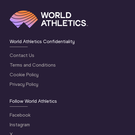
World Athletics Confidentiality
Contact Us
Terms and Conditions
Cookie Policy
Privacy Policy
Follow World Athletics
Facebook
Instagram
X