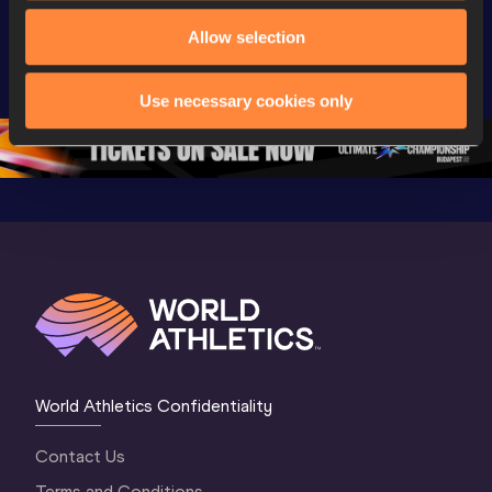
World Athletics 
Extended 
World Ath
Allow selection
U20 
Highlights | 
U20 
Championships 
World U20 
Champion
Oregon 26 - Day 
Championships 
Oregon 2
Use necessary cookies only
5
Oregon 2026
4 Evenin
World Athletics Confidentiality
Contact Us
Terms and Conditions