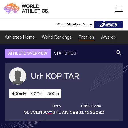
World Athletics Partner
Athletes Home
World Rankings
Profiles
Awards
Sp
ATHLETE OVERVIEW
STATISTICS
Urh
KOPITAR
400mH
400m
300m
Born
Urh
's Code
SLOVENIA
24 JAN 1982
14225082