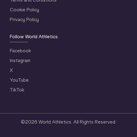
Cookie Policy
Privacy Policy
Follow World Athletics
Facebook
Instagram
X
YouTube
TikTok
©
2026
World Athletics. All Rights Reserved.