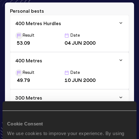
Personal bests
400 Metres Hurdles
Result
Date
53.09
04 JUN 2000
400 Metres
Result
Date
49.79
10 JUN 2000
300 Metres
Result
Date
35.51
23 JUN 2001
Cookie Consent
VIEW MORE RESULTS
We use cookies to improve your experience. By using