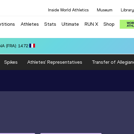
Inside World Athletics
Museum
Library
titions
Athletes
Stats
Ultimate
RUN X
Shop
OR): 10:20.25
Spikes
Athletes' Representatives
Transfer of Allegian