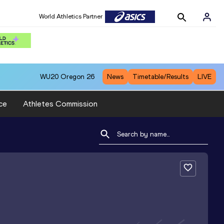
World Athletics Partner
WU20
Oregon 26
News
Timetable/Results
LIVE
ce
Athletes Commission