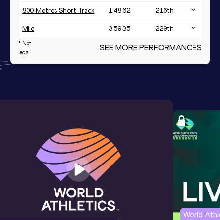
800 Metres Short Track
1:48.62
216
th
Mile
3:59.35
229
th
* Not
3000 Metres
SEE MORE PERFORMANCES
8:17.07
legal
400 Metres
48.59
World Ath