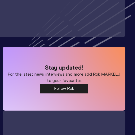
Stay updated!
For the latest news, interviews and more add
Rok MARKELJ
to your favourites
Follow Rok