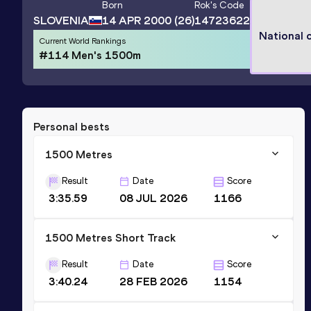
Born
Rok
's Code
SLOVENIA
14 APR 2000
(26)
14723622
National 
Current World Rankings
#114 Men's 1500m
Personal bests
1500 Metres
Result
Date
Score
3:35.59
08 JUL 2026
1166
1500 Metres Short Track
Result
Date
Score
3:40.24
28 FEB 2026
1154