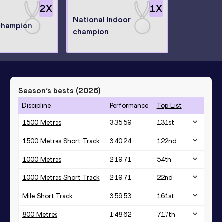
2
X
1
X
National Indoor
champion
champion
Season’s bests (
2026
)
Discipline
Performance
Top List
1500 Metres
3:35.59
131
st
1500 Metres Short Track
3:40.24
122
nd
1000 Metres
2:19.71
54
th
1000 Metres Short Track
2:19.71
22
nd
Mile Short Track
3:59.53
161
st
800 Metres
1:48.62
717
th