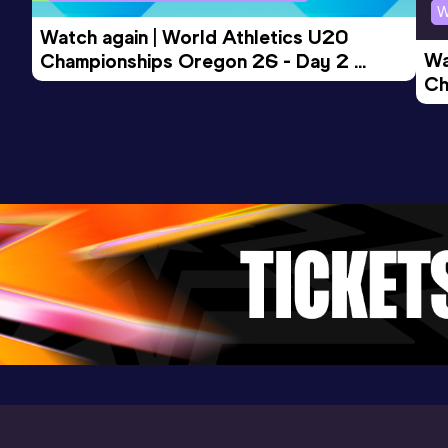
W
Watch again | World Athletics U20 
Wa
Championships Oregon 26 - Day 2 
Ch
Morning Session
Ev