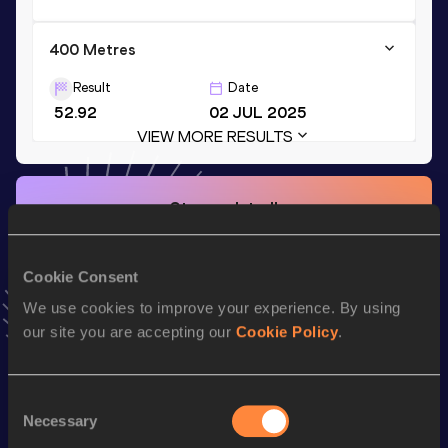
400 Metres
Result
Date
52.92
02 JUL 2025
VIEW MORE RESULTS
Stay updated!
Add
Karolina
to favourites and stay up to date with
latest
news, interviews, behind the scenes and even more!
Follow Karolina
Cookie Consent
We use cookies to improve your experience. By using
our site you are accepting our
Cookie Policy
.
Season’s bests (
2026
)
Top
Discipline
Performance
Consent
List
Necessary
Selection
th
4x400 Metres Relay
3:31.83
70