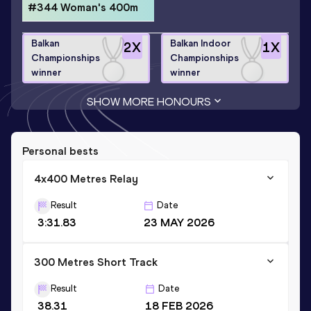
#344 Woman's 400m
Balkan
Balkan Indoor
2
X
1
X
Championships
Championships
winner
winner
SHOW MORE HONOURS
Personal bests
4x400 Metres Relay
Result
Date
3:31.83
23 MAY 2026
300 Metres Short Track
Result
Date
38.31
18 FEB 2026