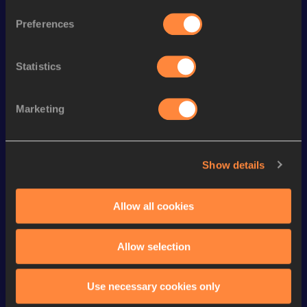
th
300 Metres
38.31
176
Preferences
st
300 Metres Short Track
38.31
101
Statistics
th
400 Metres Short Track
54.14=
345
200 Metres
24.30
Marketing
th
200 Metres Short Track
24.30
698
rd
400 Metres
54.03
883
Show details
4x400 Metres Relay Mixed
th
3:27.70
13
Short Track
Allow all cookies
4x400 Metres Relay Short
rd
3:45.07
223
Track
Allow selection
Looking for another athlete?
Use necessary cookies only