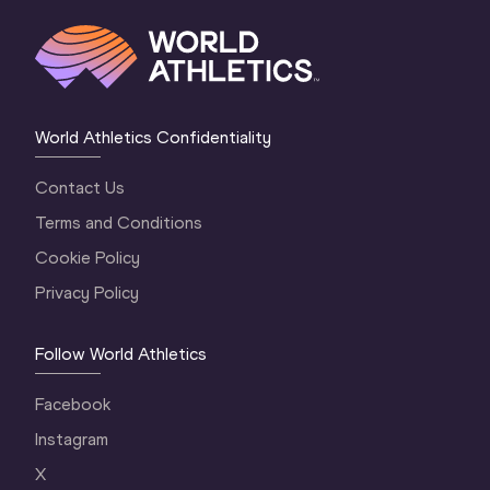
World Athletics Confidentiality
Contact Us
Terms and Conditions
Cookie Policy
Privacy Policy
Follow World Athletics
Facebook
Instagram
X