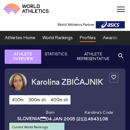
World Athletics Partner
Athletes Home
World Rankings
Profiles
Awards
Sp
ATHLETE
STATISTICS
ATHLETE
OVERVIEW
REPRESENTATIVE
Karolina
ZBIČAJNIK
400m
300m sh
400m sh
Born
Karolina
's Code
SLOVENIA
04 JAN 2005
(21)
14943108
Current World Rankings