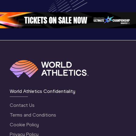
Oregon 2026
Oregon 26 - Day 
Oregon 2
2 Evening
…
2 Mornin
World Athletics Confidentiality
Contact Us
Terms and Conditions
Cookie Policy
Privacy Policy