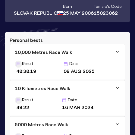
Born
Tamara
's Code
SLOVAK REPUBLIC
25 MAY 2006
15023062
Personal bests
10,000 Metres Race Walk
Result
Date
48:38.19
09 AUG 2025
10 Kilometres Race Walk
Result
Date
49:22
16 MAR 2024
5000 Metres Race Walk