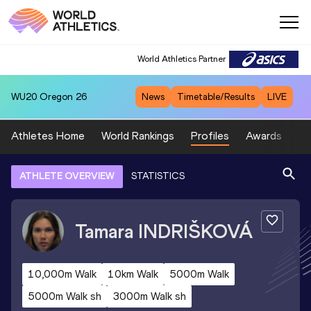
World Athletics Partner
WU20
Oregon 26
News
Timetable/Results
LIVE
Athletes Home
World Rankings
Profiles
Awards
Sp
ATHLETE OVERVIEW
STATISTICS
Tamara
INDRIŠKOVÁ
10,000m Walk
10km Walk
5000m Walk
5000m Walk sh
3000m Walk sh