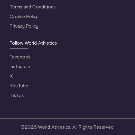
Terms and Conditions
Cookie Policy
Privacy Policy
Follow World Athletics
Facebook
Instagram
X
YouTube
TikTok
©
2026
World Athletics. All Rights Reserved.