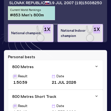
SLOVAK REPUBLIC
19 JUL 2007
(19)
15038250
Current World Rankings
#853 Men's 800m
1
X
1
X
National Indoor
National champion
champion
Personal bests
800 Metres
Result
Date
1:50.59
21 JUL 2026
800 Metres Short Track
Result
Date