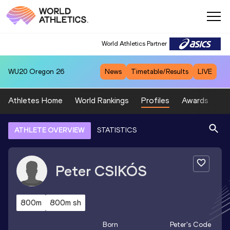
World Athletics Partner
WU20
Oregon 26
News
Timetable/Results
LIVE
Athletes Home
World Rankings
Profiles
Awards
Sp
ATHLETE OVERVIEW
STATISTICS
Peter
CSIKÓS
800m
800m sh
Born
Peter
's Code