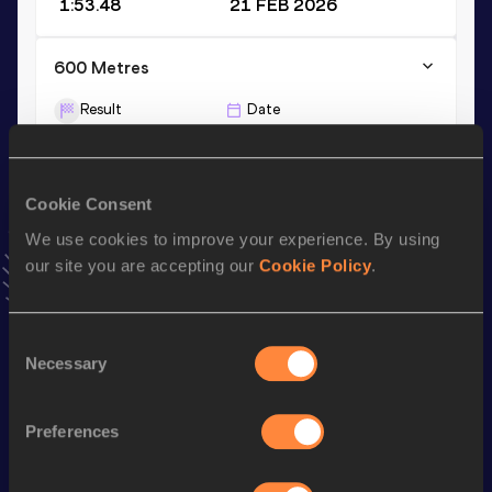
1:53.48
21 FEB 2026
600 Metres
Result
Date
1:20.06
08 AUG 2025
VIEW MORE RESULTS
Cookie Consent
We use cookies to improve your experience. By using
Stay updated!
Add
Peter
to favourites and stay up to date with
latest
our site you are accepting our
Cookie Policy
.
news, interviews, behind the scenes and even more!
Follow Peter
Consent
Necessary
Selection
Season’s bests (
2026
)
Preferences
Discipline
Performance
Top List
800 Metres
1:50.59