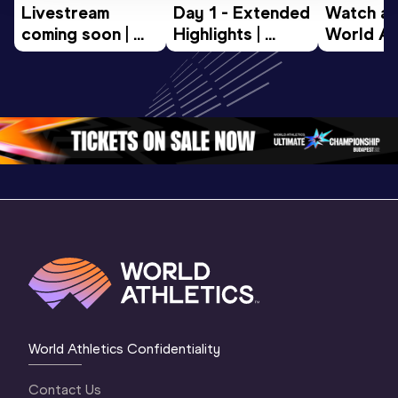
Livestream 
Day 1 - Extended 
Watch aga
coming soon | 
Highlights | 
World Ath
World Athletics 
World U20 
U20 
U20 
Championships 
Champion
Championships 
Oregon 2026
Oregon 2
Oregon 26 - Da
…
2 Evenin
World Athletics Confidentiality
Contact Us