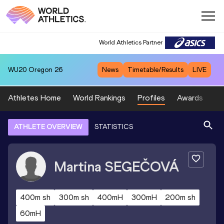
World Athletics Partner
WU20
Oregon 26
News
Timetable/Results
LIVE
Athletes Home
World Rankings
Profiles
Awards
Sp
ATHLETE OVERVIEW
STATISTICS
Martina
SEGEČOVÁ
400m sh
300m sh
400mH
300mH
200m sh
60mH