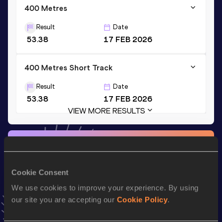
400 Metres
Result
Date
53.38
17 FEB 2026
400 Metres Short Track
Result
Date
53.38
17 FEB 2026
VIEW MORE RESULTS
Stay updated!
Add
Martina
to favourites and stay up to date with
latest
news, interviews, behind the scenes and even more!
Cookie Consent
Follow Martina
We use cookies to improve your experience. By using
our site you are accepting our
Cookie Policy
.
Season’s bests (
2026
)