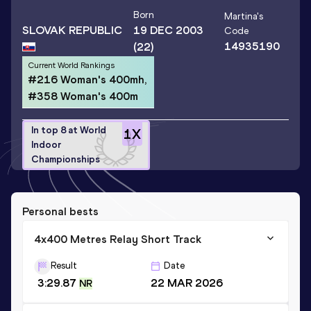
Born
Martina
's
SLOVAK REPUBLIC
19 DEC 2003
Code
14935190
(22)
Current World Rankings
#216 Woman's 400mh,
#358 Woman's 400m
In top 8 at World
1
X
Indoor
Championships
Personal bests
4x400 Metres Relay Short Track
Result
Date
3:29.87
22 MAR 2026
NR