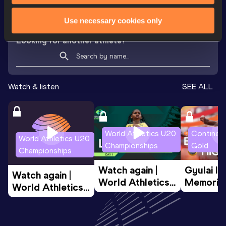
VIEW MORE RESULTS
Use necessary cookies only
Looking for another athlete?
Watch & listen
SEE ALL
World Athletics U20
Continent
World Athletics U20
Championships
Gold
Championships
Watch again | 
Gyulai Is
Watch again | 
World Athletics 
Memorial 
World Athletics 
U20 
Extended
U20 
Championships 
Highlights
Championships 
Oregon 26 - Day 
World Ath
Oregon 26 - Day 