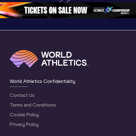
1 Morning
…
Continen
1 Evening
…
World Athletics Confidentiality
Contact Us
Terms and Conditions
Cookie Policy
Privacy Policy