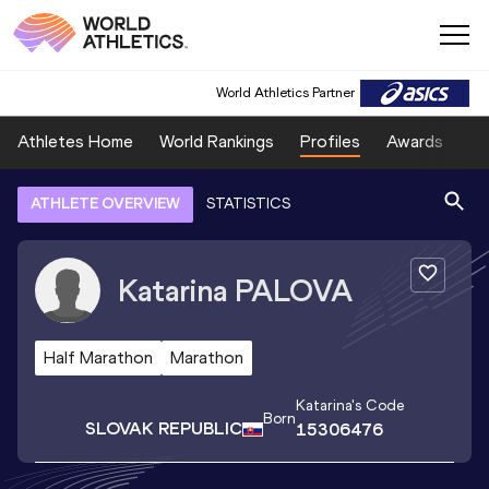
World Athletics Partner
Athletes Home
World Rankings
Profiles
Awards
Sp
ATHLETE OVERVIEW
STATISTICS
Katarina
PALOVA
Half Marathon
Marathon
Katarina
's Code
Born
SLOVAK REPUBLIC
15306476