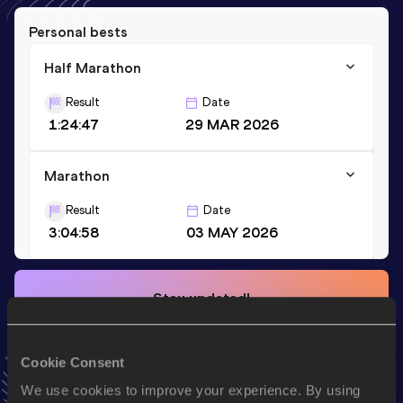
Personal bests
Half Marathon
Result
Date
1:24:47
29 MAR 2026
Marathon
Result
Date
3:04:58
03 MAY 2026
Stay updated!
Add
Katarina
to favourites and stay up to date with
latest
news, interviews, behind the scenes and even more!
Follow Katarina
Cookie Consent
We use cookies to improve your experience. By using