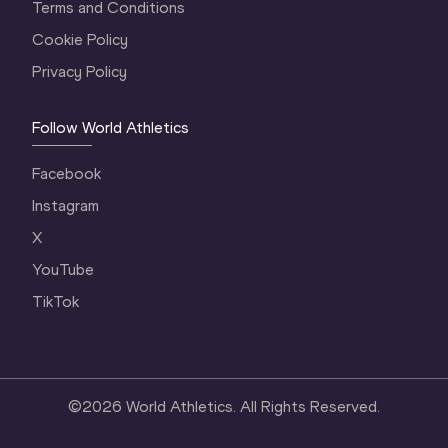
Terms and Conditions
Cookie Policy
Privacy Policy
Follow World Athletics
Facebook
Instagram
X
YouTube
TikTok
©
2026
World Athletics. All Rights Reserved.