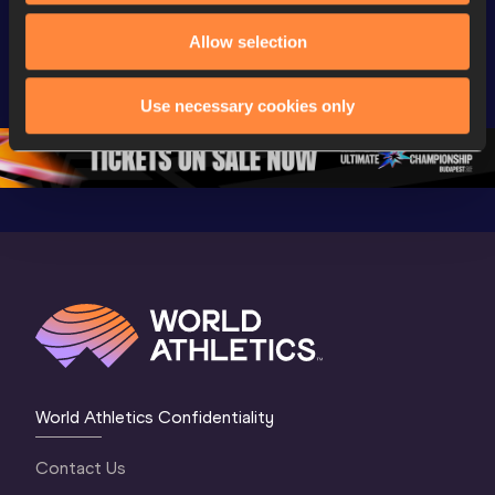
Watch again | 
Day 3 - 
Watch aga
World Athletics 
Extended 
World Ath
Allow selection
U20 
Highlights | 
U20 
Championships 
World U20 
Champion
Use necessary cookies only
Oregon 26 - Day 
Championships 
Oregon 2
5
Oregon 2026
4 Evenin
World Athletics Confidentiality
Contact Us