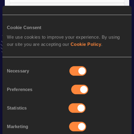
Half Marathon
Result
Date
Cookie Consent
1:07:01
13 OCT 2013
VIEW MORE RESULTS
We use cookies to improve your experience. By using
our site you are accepting our
Cookie Policy
.
Stay updated!
Add
Velimir
to favourites and stay up to date with
latest
Consent
Necessary
news, interviews, behind the scenes and even more!
Selection
Follow Velimir
Preferences
Season’s bests (
2026
)
Statistics
Discipline
Performance
Top List
Marathon
2:31:19 *
Marketing