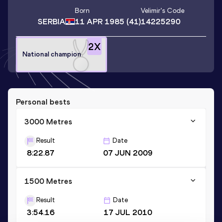
Born
Velimir
's Code
SERBIA
11 APR 1985
(41)
14225290
2
X
National champion
Personal bests
3000 Metres
Result
Date
8:22.87
07 JUN 2009
1500 Metres
Result
Date
3:54.16
17 JUL 2010