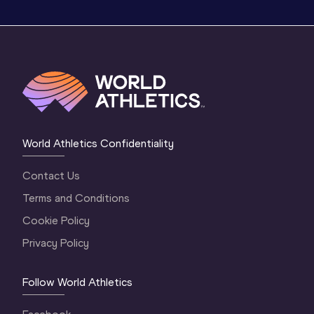
World Athletics Confidentiality
Contact Us
Terms and Conditions
Cookie Policy
Privacy Policy
Follow World Athletics