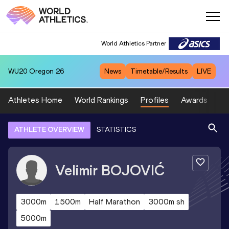
World Athletics Partner
WU20
Oregon 26
News
Timetable/Results
LIVE
Athletes Home
World Rankings
Profiles
Awards
Sp
ATHLETE OVERVIEW
STATISTICS
Velimir
BOJOVIĆ
3000m
1500m
Half Marathon
3000m sh
5000m