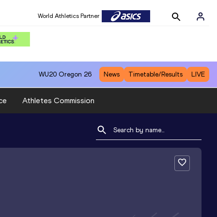
World Athletics Partner
WU20
Oregon 26
News
Timetable/Results
LIVE
ce
Athletes Commission