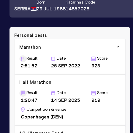
Born
Katarina
's Code
SERBIA
29 JUL 1988
14857026
Personal bests
Marathon
Result
Date
Score
2:51:52
25 SEP 2022
923
Half Marathon
Result
Date
Score
1:20:47
14 SEP 2025
919
Competition & venue
Copenhagen (DEN)