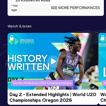
10 Kilometres Road
* Not
SEE MORE PERFORMANCES
Result
Date
Score
legal
36:55
09 SEP 2023
893
Competition & venue
Watch & listen
Beograd (SRB)
5000 Metres
Result
Date
Score
18:39.52
05 SEP 2020
776
10,000 Metres
Result
Date
Score
World Athletics U20 Championships
W
39:54.45
26 MAY 2019
758
Competition & venue
Day 2 - Extended Highlights | World U20 
Wa
Sremska Mitrovica (SRB)
Championships Oregon 2026
Ch
Ev