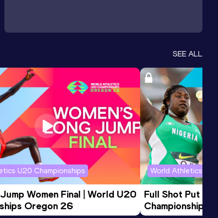
SEE ALL
letics U20 Championships
World Athletics U2
 Jump Women Final | World U20 
Full Shot Put Wo
ships Oregon 26
Championships 