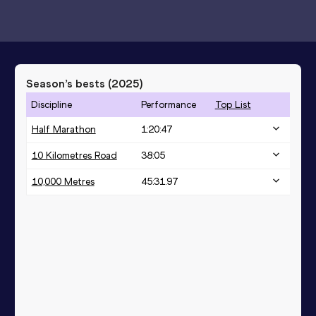
Season’s bests (
2025
)
Discipline
Performance
Top List
Half Marathon
1:20:47
10 Kilometres Road
38:05
10,000 Metres
45:31.97