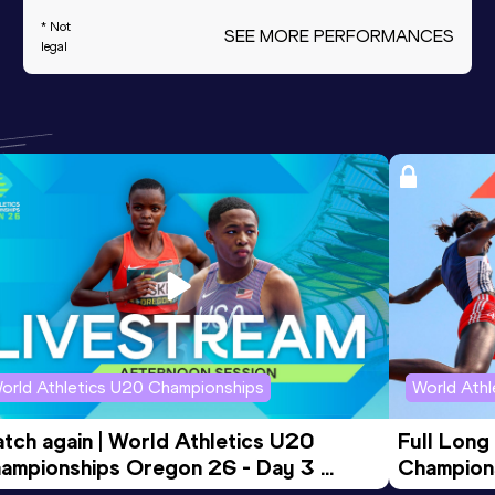
* Not
SEE MORE PERFORMANCES
legal
orld Athletics U20 Championships
World Ath
tch again | World Athletics U20 
Full Long
ampionships Oregon 26 - Day 3 
Champion
ening Session