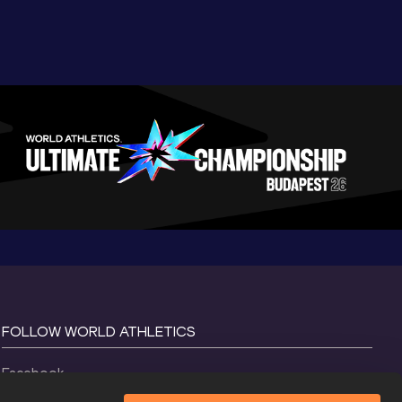
FOLLOW WORLD ATHLETICS
Facebook
Instagram