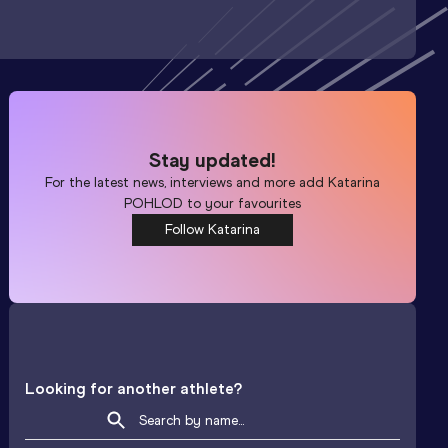
Stay updated!
For the latest news, interviews and more add
Katarina
POHLOD
to your favourites
Follow Katarina
Looking for another athlete?