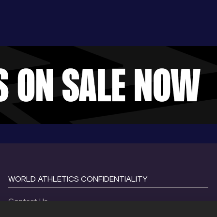
WORLD ATHLETICS CONFIDENTIALITY
Contact Us
Terms and Conditions