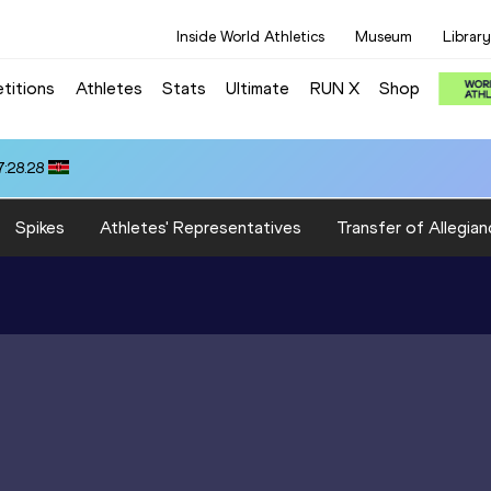
Inside World Athletics
Museum
Library
titions
Athletes
Stats
Ultimate
RUN X
Shop
:28.28
Spikes
Athletes' Representatives
Transfer of Allegian