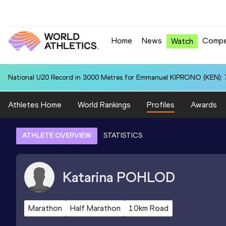
Home
News
Compe
Watch
National U20 Record in 3000 Metres for Emmanuel KIPRONO (KEN): 7
Athletes Home
World Rankings
Profiles
Awards
ATHLETE OVERVIEW
STATISTICS
Katarina
POHLOD
Marathon
Half Marathon
10km Road