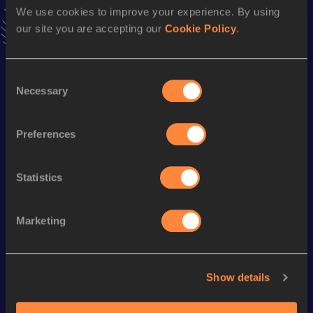
We use cookies to improve your experience. By using
4:00.04
12 JUN 2010
our site you are accepting our
Cookie Policy
.
VIEW MORE RESULTS
Consent
Season’s bests (
2016
)
Necessary
Selection
Discipline
Performance
Top List
Marathon
2:30:17
Preferences
Looking for another athlete?
Statistics
Marketing
Watch & listen
SEE ALL
Show details
World Athletics U20
Continent
World Athletics U20