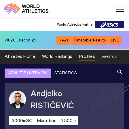
World Athletics Partner
WU20
Oregon 26
News
Timetable/Results
LIVE
Athletes Home
World Rankings
Profiles
Awards
Sp
ATHLETE OVERVIEW
STATISTICS
Andjelko
RISTIČEVIĆ
3000mSC
Marathon
1500m