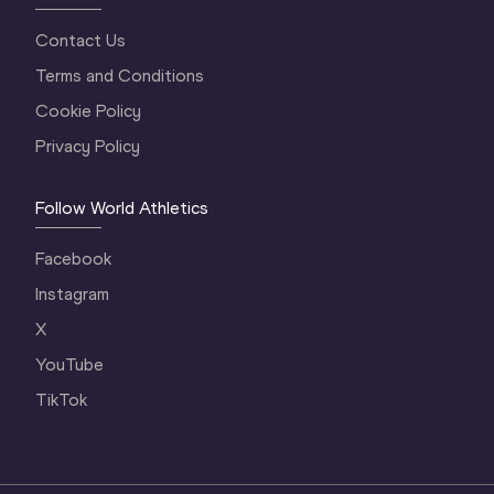
Contact Us
Terms and Conditions
Cookie Policy
Privacy Policy
Follow World Athletics
Facebook
Instagram
X
YouTube
TikTok