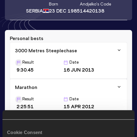
Born
Andjelko
's Code
SERBIA
23 DEC 1985
14420138
Personal bests
3000 Metres Steeplechase
Result
Date
9:30.45
16 JUN 2013
Marathon
Result
Date
2:25:51
15 APR 2012
1500 Metres
Cookie Consent
Result
Date