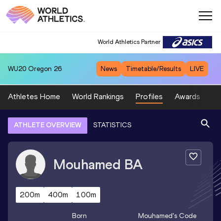
World Athletics Partner
WU20
Oregon 26
News
Timetable/Results
LIVE
Athletes Home
World Rankings
Profiles
Awards
Sp
ATHLETE OVERVIEW
STATISTICS
Mouhamed
BA
200m
400m
100m
Born
Mouhamed
's Code