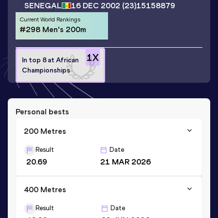
SENEGAL
16 DEC 2002
(23)
15158879
Current World Rankings
#298 Men's 200m
1
X
In top 8 at African
Championships
Personal bests
200 Metres
Result
Date
20.69
21 MAR 2026
400 Metres
Result
Date