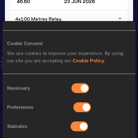
46.60
23 JUN 2026
4x100 Metres Relay
Result
Date
40.46
21 MAR 2026
Cookie Consent
VIEW MORE RESULTS
We use cookies to improve your experience. By using
our site you are accepting our
Cookie Policy
.
Stay updated!
Add
Mouhamed
to favourites and stay up to date with
latest news, interviews, behind the scenes and even more!
Consent
Necessary
Follow Mouhamed
Selection
Preferences
Season’s bests (
2026
)
Discipline
Performance
Top List
Statistics
th
200 Metres
20.69
347