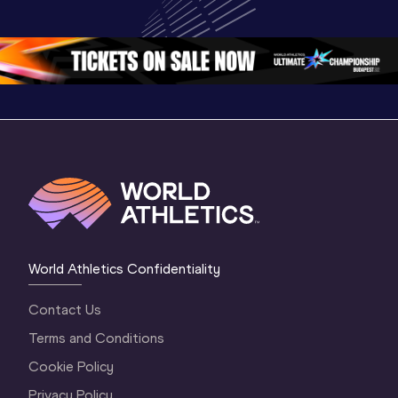
Championships 
Highlights | 
Athletics 
Oregon 26 - Day 
World Athletics 
Continent
1 Morning
…
Continental Tou
…
Gold
World Athletics Confidentiality
Contact Us
Terms and Conditions
Cookie Policy
Privacy Policy