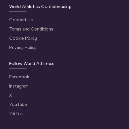
World Athletics Confidentiality
Contact Us
Terms and Conditions
Cookie Policy
Privacy Policy
Follow World Athletics
Facebook
Instagram
X
YouTube
TikTok