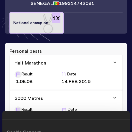
SENEGAL
1993
14742081
1
X
National champion
Personal bests
Half Marathon
Result
Date
1:08:08
14 FEB 2016
5000 Metres
Result
Date
14:50.86
25 NOV 2024