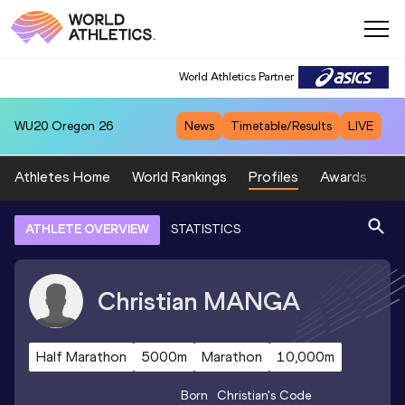
World Athletics Partner
WU20
Oregon 26
News
Timetable/Results
LIVE
Athletes Home
World Rankings
Profiles
Awards
Sp
ATHLETE OVERVIEW
STATISTICS
Christian
MANGA
Half Marathon
5000m
Marathon
10,000m
Born
Christian
's Code