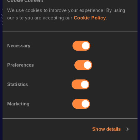
Cookie Consent
Marathon
We use cookies to improve your experience. By using
Result
Date
our site you are accepting our
Cookie Policy
.
2:31:18
16 APR 2017
VIEW MORE RESULTS
Consent
Necessary
Selection
Season’s bests (
2024
)
Discipline
Performance
Top List
Preferences
5000 Metres
14:50.86
Statistics
Looking for another athlete?
Marketing
Watch & listen
SEE ALL
Show details