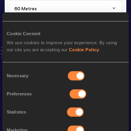
60 Metres
Result
Date
6.67
23 OCT 2025
Cookie Consent
VIEW MORE RESULTS
We use cookies to improve your experience. By using
our site you are accepting our
Cookie Policy
.
Stay updated!
Add
Mohamed
to favourites and stay up to date with
latest
news, interviews, behind the scenes and even more!
Consent
Follow Mohamed
Necessary
Selection
Preferences
Season’s bests (
2025
)
Discipline
Performance
Top List
Statistics
th
60 Metres
6.67
270
th
100 Metres
10.35
689
Marketing