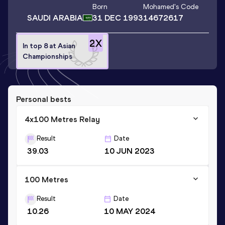
Born
Mohamed
's Code
SAUDI ARABIA
31 DEC 1993
14672617
2
X
In top 8 at Asian
Championships
Personal bests
4x100 Metres Relay
Result
Date
39.03
10 JUN 2023
100 Metres
Result
Date
10.26
10 MAY 2024