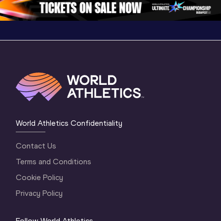
1 Evening
…
World Athletics Confidentiality
Contact Us
Terms and Conditions
Cookie Policy
Privacy Policy
Follow World Athletics