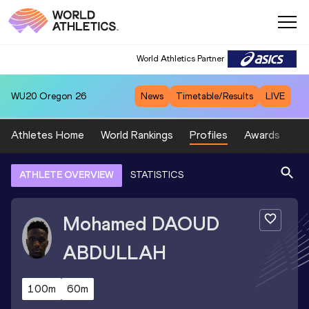
World Athletics Partner
WU20
Oregon 26
News
Timetable/Results
LIVE
Athletes Home
World Rankings
Profiles
Awards
Sp
ATHLETE OVERVIEW
STATISTICS
Mohamed
DAOUD
ABDULLAH
100m
60m