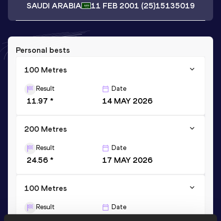
SAUDI ARABIA
11 FEB 2001
(25)
15135019
Personal bests
100 Metres
Result
Date
11.97 *
14 MAY 2026
200 Metres
Result
Date
24.56 *
17 MAY 2026
100 Metres
Result
Date
12.28
09 MAY 2025