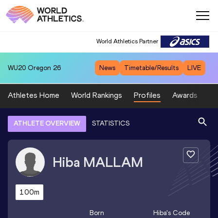
World Athletics Partner
WU20
Oregon 26
News
Timetable/Results
LIVE
Athletes Home
World Rankings
Profiles
Awards
Sp
ATHLETE OVERVIEW
STATISTICS
Hiba
MALLAM
100m
Born
Hiba
's Code