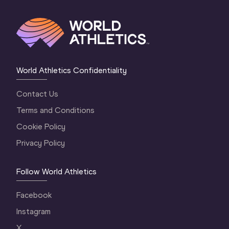
World Athletics Confidentiality
Contact Us
Terms and Conditions
Cookie Policy
Privacy Policy
Follow World Athletics
Facebook
Instagram
X