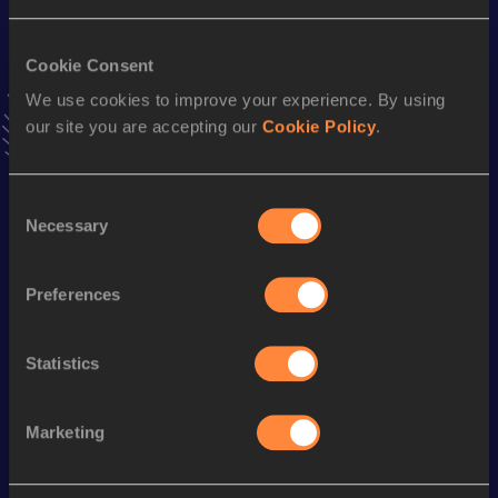
VIEW MORE RESULTS
Cookie Consent
We use cookies to improve your experience. By using
Stay updated!
Add
Hiba
to favourites and stay up to date with
latest
our site you are accepting our
Cookie Policy
.
news, interviews, behind the scenes and even more!
Follow Hiba
Consent
Necessary
Selection
Season’s bests (
2026
)
Preferences
Discipline
Performance
Top List
100 Metres
11.97 *
Statistics
200 Metres
24.56 *
Marketing
Looking for another athlete?