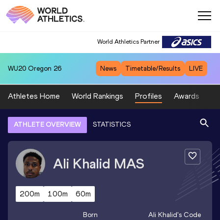
World Athletics Partner
WU20
Oregon 26
News
Timetable/Results
LIVE
Athletes Home
World Rankings
Profiles
Awards
Sp
ATHLETE OVERVIEW
STATISTICS
Ali Khalid
MAS
200m
100m
60m
Born
Ali Khalid
's Code