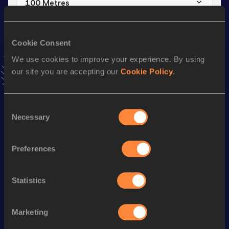
100 Metres
Result
Date
10.41
18 MAR 2021
Cookie Consent
VIEW MORE RESULTS
We use cookies to improve your experience. By using
our site you are accepting our
Cookie Policy
.
Stay updated!
Add
Ali Khalid
to favourites and stay up to date with
latest
news, interviews, behind the scenes and even more!
Consent
Necessary
Follow Ali Khalid
Selection
Preferences
Season’s bests (
2026
)
Discipline
Performance
Top List
Statistics
th
60 Metres
6.78
797
Marketing