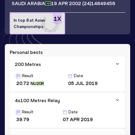
SAUDI ARABIA
19 APR 2002
(24)
14849456
1
X
In top 8 at Asian
Championships
Personal bests
200 Metres
Result
Date
20.72
05 JUL 2019
NU20R
4x100 Metres Relay
Result
Date
39.79
07 APR 2019