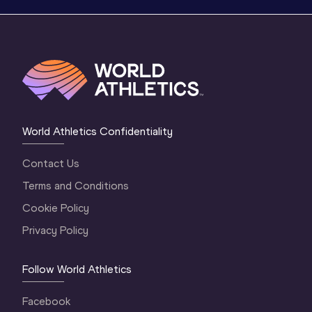
World Athletics Confidentiality
Contact Us
Terms and Conditions
Cookie Policy
Privacy Policy
Follow World Athletics
Facebook