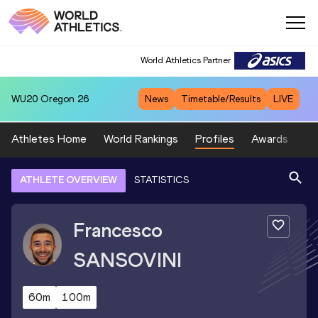
World Athletics Partner
WU20
Oregon 26
News
Timetable/Results
LIVE
Athletes Home
World Rankings
Profiles
Awards
Sp
ATHLETE OVERVIEW
STATISTICS
Francesco
SANSOVINI
60m
100m