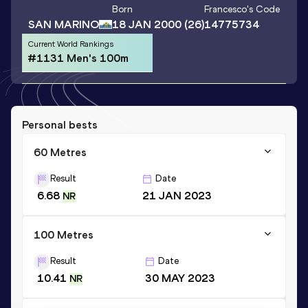
Born
Francesco
's Code
SAN MARINO
18 JAN 2000
(26)
14775734
Current World Rankings
#1131 Men's 100m
Personal bests
60 Metres
Result
Date
6.68
21 JAN 2023
NR
100 Metres
Result
Date
10.41
30 MAY 2023
NR