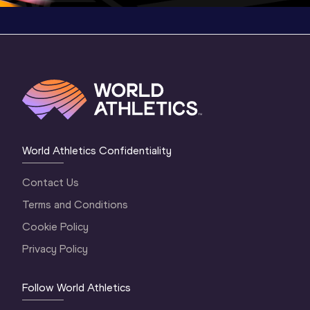
World Athletics Confidentiality
Contact Us
Terms and Conditions
Cookie Policy
Privacy Policy
Follow World Athletics