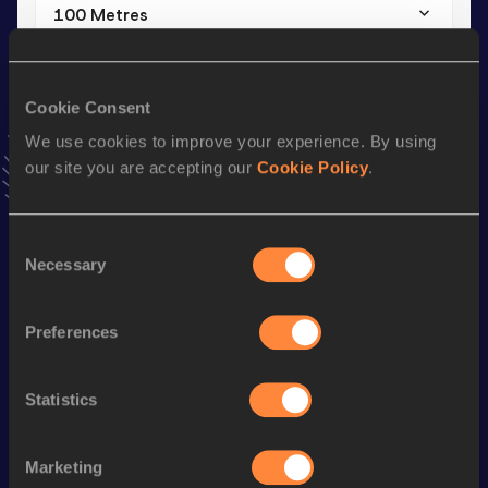
100 Metres
Result
Date
10.41=
14 JUL 2024
=NR
Cookie Consent
VIEW MORE RESULTS
We use cookies to improve your experience. By using
our site you are accepting our
Cookie Policy
.
Stay updated!
Add
Francesco
to favourites and stay up to date with
latest
news, interviews, behind the scenes and even more!
Consent
Follow Francesco
Necessary
Selection
Preferences
Season’s bests (
2026
)
Discipline
Performance
Top List
Statistics
th
60 Metres
6.77
720
100 Metres
10.62
Marketing