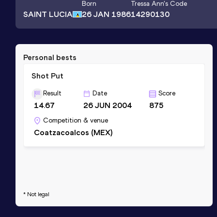
Born
Tressa Ann
's Code
SAINT LUCIA
26 JAN 1986
14290130
Personal bests
Shot Put
Result
Date
Score
14.67
26 JUN 2004
875
Competition & venue
Coatzacoalcos (MEX)
* Not legal