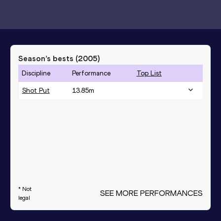
Season’s bests (
2005
)
Discipline
Performance
Top List
Shot Put
13.85
m
* Not
SEE MORE PERFORMANCES
legal