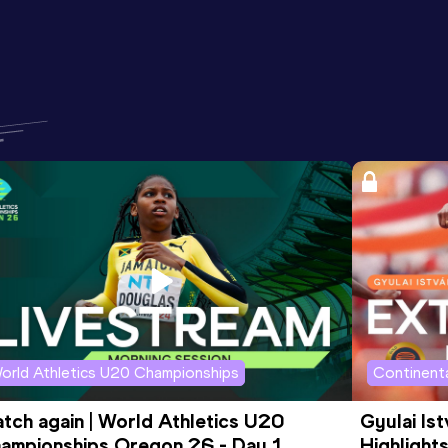
orld Athletics U20 Championships
Continenta
tch again | World Athletics U20 
Gyulai Is
ampionships Oregon 26 - Day 1 
Highlights