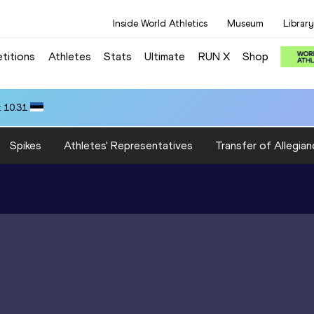
Inside World Athletics
Museum
Library
titions
Athletes
Stats
Ultimate
RUN X
Shop
 10.31
Spikes
Athletes' Representatives
Transfer of Allegian