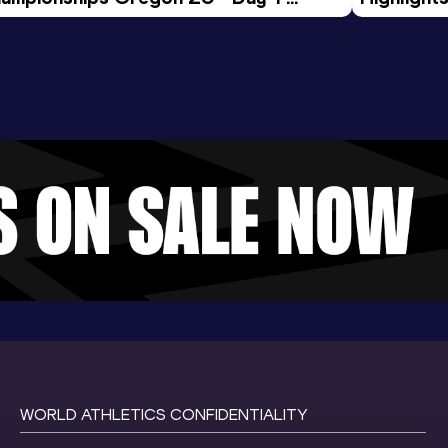
rning Session
Tour Gol
WORLD ATHLETICS CONFIDENTIALITY