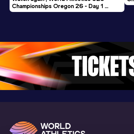
Championships Oregon 26 - Day 1 
Mo
Evening Session