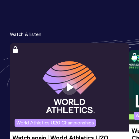
Watch & listen
W
World Athletics U20 Championships
Wa
Watch again | World Athletics U20 
Ch