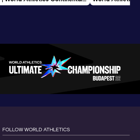
d 2026
FOLLOW WORLD ATHLETICS