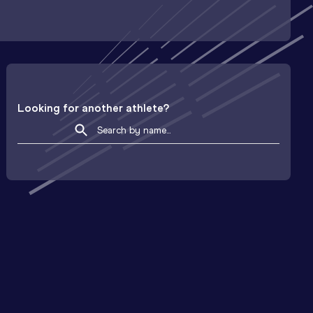
Looking for another athlete?