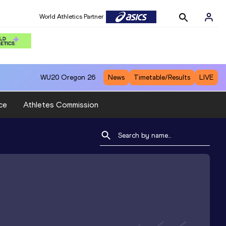
World Athletics Partner
WU20
Oregon 26
News
Timetable/Results
LIVE
ce
Athletes Commission