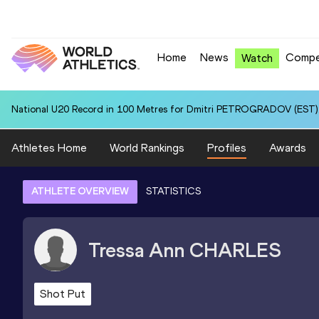
Home
News
Compe
Watch
National U20 Record in 100 Metres for Dmitri PETROGRADOV (EST):
Athletes Home
World Rankings
Profiles
Awards
ATHLETE OVERVIEW
STATISTICS
Tressa Ann
CHARLES
Shot Put