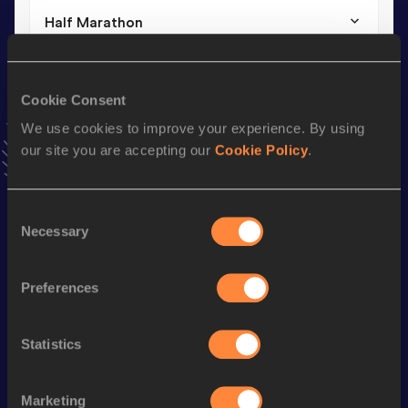
Half Marathon
Result
Date
1:10:37
30 OCT 2022
Cookie Consent
We use cookies to improve your experience. By using
10,000 Metres
our site you are accepting our
Cookie Policy
.
Result
Date
32:44.19
22 APR 2017
VIEW MORE RESULTS
Consent
Necessary
Selection
Stay updated!
Preferences
Add
Clementine
to favourites and stay up to date with
latest news, interviews, behind the scenes and even more!
Follow Clementine
Statistics
Marketing