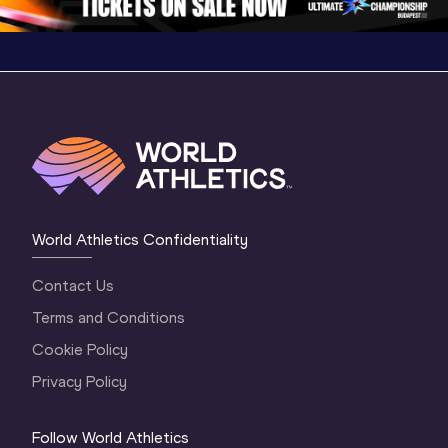
World Athletics Confidentiality
Contact Us
Terms and Conditions
Cookie Policy
Privacy Policy
Follow World Athletics