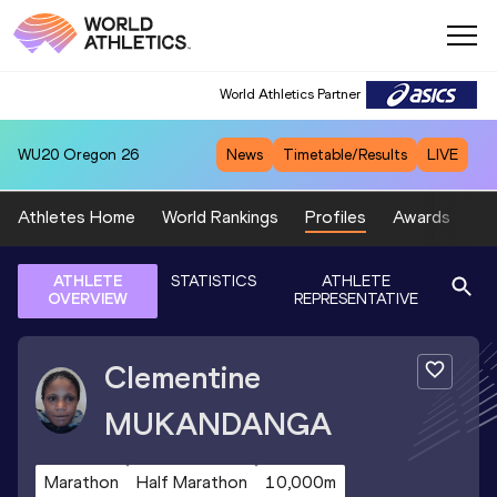
World Athletics Partner
WU20
Oregon 26
News
Timetable/Results
LIVE
Athletes Home
World Rankings
Profiles
Awards
Sp
ATHLETE
STATISTICS
ATHLETE
OVERVIEW
REPRESENTATIVE
Clementine
MUKANDANGA
Marathon
Half Marathon
10,000m