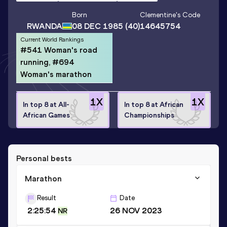
Born
Clementine
's Code
RWANDA
08 DEC 1985
(40)
14645754
Current World Rankings
#541 Woman's road
running, #694
Woman's marathon
1
X
1
X
In top 8 at All-
In top 8 at African
African Games
Championships
Personal bests
Marathon
Result
Date
2:25:54
26 NOV 2023
NR