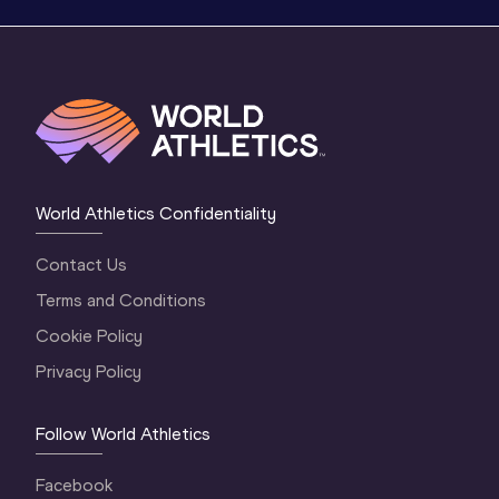
World Athletics Confidentiality
Contact Us
Terms and Conditions
Cookie Policy
Privacy Policy
Follow World Athletics
Facebook