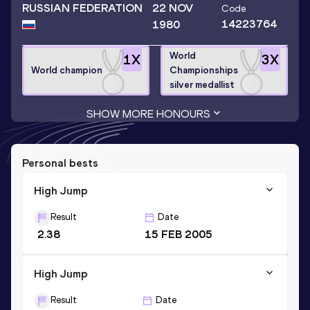
RUSSIAN FEDERATION
22 NOV
Code
14223764
1980
World
1
X
3
X
World champion
Championships
silver medallist
SHOW MORE HONOURS
Personal bests
High Jump
Result
Date
2.38
15 FEB 2005
High Jump
Result
Date