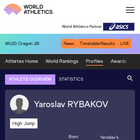
World Athletics Partner
WU20
Oregon 26
News
Timetable/Results
LIVE
Athletes Home
World Rankings
Profiles
Awards
Sp
ATHLETE OVERVIEW
STATISTICS
Yaroslav
RYBAKOV
High Jump
Born
Yaroslav
's