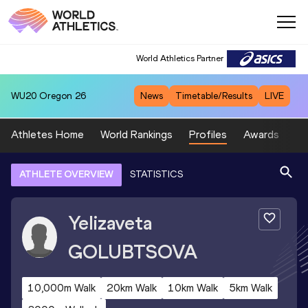
World Athletics Partner
WU20
Oregon 26
News
Timetable/Results
LIVE
Athletes Home
World Rankings
Profiles
Awards
Sp
ATHLETE OVERVIEW
STATISTICS
Yelizaveta
GOLUBTSOVA
10,000m Walk
20km Walk
10km Walk
5km Walk