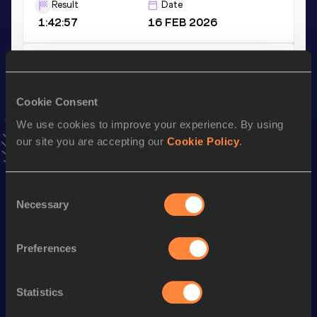
Result
Date
1:42:57
16 FEB 2026
10 Kilometres Race Walk
Result
Date
Cookie Consent
50:51
27 FEB 2024
VIEW MORE RESULTS
We use cookies to improve your experience. By using
our site you are accepting our
Cookie Policy
.
Stay updated!
Add
Yelizaveta
to favourites and stay up to date with
latest
Consent
news, interviews, behind the scenes and even more!
Necessary
Selection
Follow Yelizaveta
Preferences
Season’s bests (
2026
)
Statistics
Discipline
Performance
Top List