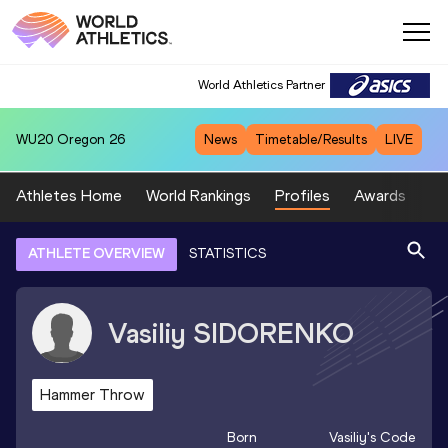
World Athletics Partner
WU20
Oregon 26
News
Timetable/Results
LIVE
Athletes Home
World Rankings
Profiles
Awards
Sp
ATHLETE OVERVIEW
STATISTICS
Vasiliy
SIDORENKO
Hammer Throw
Born
Vasiliy
's Code