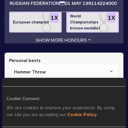
RUSSIAN FEDERATION
01 MAY 1961
14224000
World
1
X
1
X
European champion
Championships
bronze medallist
SHOW MORE HONOURS
Personal bests
Hammer Throw
Result
Date
82.54
13 MAY 1992
Cookie Consent
We use cookies to improve your experience. By using
Season’s bests (
2001
)
our site you are accepting our
Cookie Policy
.
Discipline
Performance
Top List
th