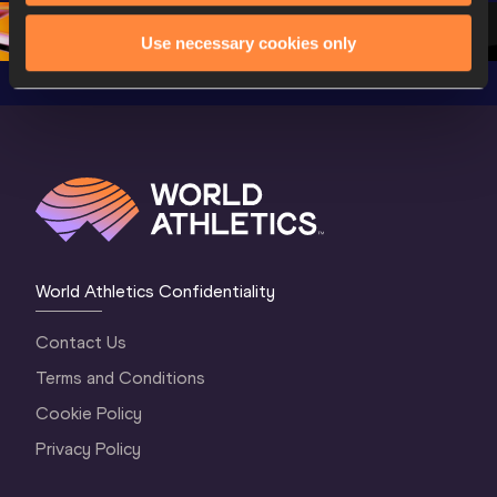
1 Morning
…
Continen
1 Evening
…
Use necessary cookies only
World Athletics Confidentiality
Contact Us
Terms and Conditions
Cookie Policy
Privacy Policy