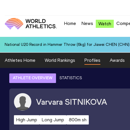
Home
News
Compe
Watch
National U20 Record in Hammer Throw (6kg) for Jiawei CHEN (CHN):
Athletes Home
World Rankings
Profiles
Awards
ATHLETE OVERVIEW
STATISTICS
Varvara
SITNIKOVA
High Jump
Long Jump
800m sh