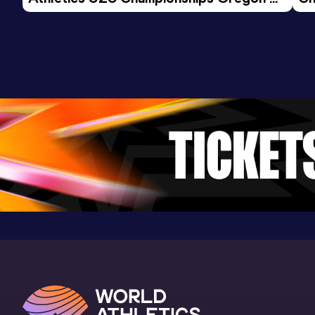
9.72
14 FEB 2024
0
26 - Day 3 Morning Session
Competition & venue
Arena Veresniki, Kirov (RUS) (i)