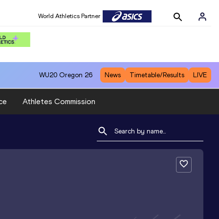
World Athletics Partner
WU20
Oregon 26
News
Timetable/Results
LIVE
ce
Athletes Commission