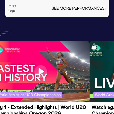
* Not
SEE MORE PERFORMANCES
legal
orld Athletics U20 Championships
World Ath
y 1 - Extended Highlights | World U20 
Watch aga
ampionships Oregon 2026
Champions