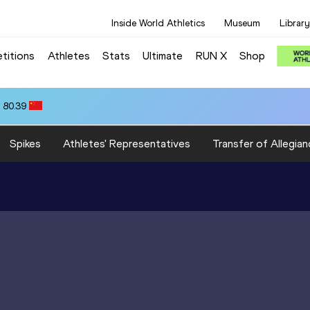
Inside World Athletics
Museum
Library
titions
Athletes
Stats
Ultimate
RUN X
Shop
 80.39
Spikes
Athletes' Representatives
Transfer of Allegian