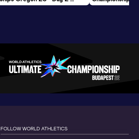
ession
Morning Session
FOLLOW WORLD ATHLETICS