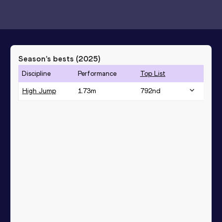
Season’s bests (
2025
)
Discipline
Performance
Top List
High Jump
1.73
m
792
nd