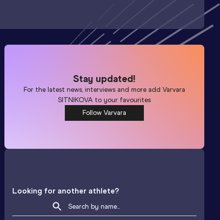
Stay updated!
For the latest news, interviews and more add
Varvara
SITNIKOVA
to your favourites
Follow Varvara
Looking for another athlete?