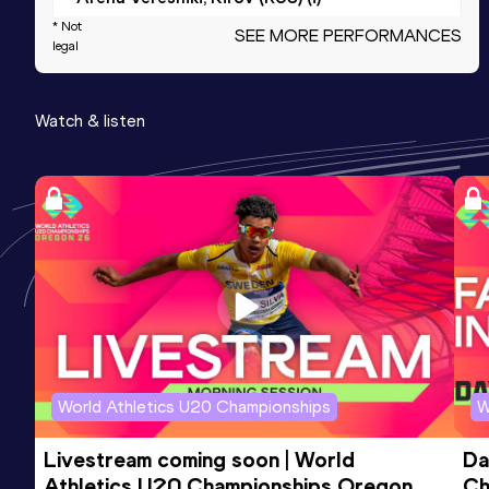
* Not
SEE MORE PERFORMANCES
legal
800 Metres
Result
Date
Score
Watch & listen
2:40.58
14 FEB 2024
611
Competition & venue
Arena Veresniki, Kirov (RUS) (i)
800 Metres Short Track
Result
Date
Score
2:40.58
14 FEB 2024
611
Competition & venue
Arena Veresniki, Kirov (RUS) (i)
World Athletics U20 Championships
W
60 Metres Hurdles (76.2cm)
Livestream coming soon | World 
Da
Result
Date
Score
Athletics U20 Championships Oregon 
Ch