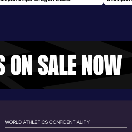
Evening S
WORLD ATHLETICS CONFIDENTIALITY