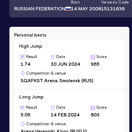
Born
Varvara
's Code
RUSSIAN FEDERATION
14 MAY 2008
15131636
Personal bests
High Jump
Result
Date
Score
1.74
30 JUN 2024
965
Competition & venue
SGAFKST Arena, Smolensk (RUS)
Long Jump
Result
Date
Score
5.09
14 FEB 2024
803
Competition & venue
Arena Veresniki, Kirov (RUS) (i)