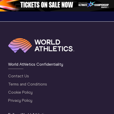
1 Evening
…
World Athletics Confidentiality
Contact Us
Terms and Conditions
Cookie Policy
Privacy Policy