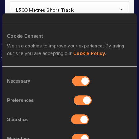
1500 Metres Short Track
Result
Date
4:13.86
09 FEB 2020
Cookie Consent
VIEW MORE RESULTS
We use cookies to improve your experience. By using
our site you are accepting our
Cookie Policy
.
Stay updated!
Add
Ulyana
to favourites and stay up to date with
latest
news, interviews, behind the scenes and even more!
Consent
Follow Ulyana
Necessary
Selection
Preferences
Season’s bests (
2025
)
Discipline
Performance
Top List
Statistics
Half Marathon
1:20:38
10 Kilometres Road
36:52
Marketing