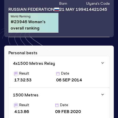
Born
Ulyana
's Code
RUSSIAN FEDERATION
21 MAY 1994
14421045
World Ranking
#23946 Woman's
overall ranking
Personal bests
4x1500 Metres Relay
Result
Date
17:32.53
06 SEP 2014
1500 Metres
Result
Date
4:13.86
09 FEB 2020