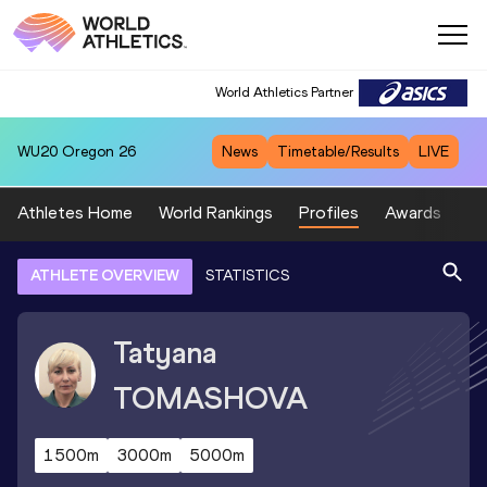
World Athletics Partner
WU20
Oregon 26
News
Timetable/Results
LIVE
Athletes Home
World Rankings
Profiles
Awards
Sp
ATHLETE OVERVIEW
STATISTICS
Tatyana
TOMASHOVA
1500m
3000m
5000m