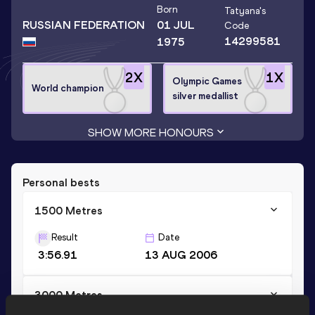
Born
Tatyana
's
RUSSIAN FEDERATION
01 JUL
Code
14299581
1975
2
X
1
X
Olympic Games
World champion
silver medallist
SHOW MORE HONOURS
Personal bests
1500 Metres
Result
Date
3:56.91
13 AUG 2006
3000 Metres