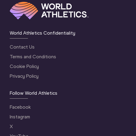
World Athletics Confidentiality
Contact Us
Terms and Conditions
Cookie Policy
Privacy Policy
Follow World Athletics
Facebook
Instagram
X