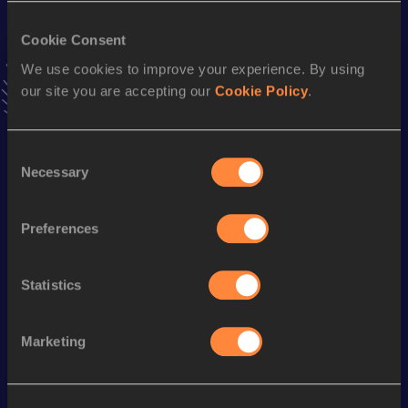
Result
Date
8:25.56
29 JUN 2001
Cookie Consent
We use cookies to improve your experience. By using
5000 Metres
our site you are accepting our
Cookie Policy
.
Result
Date
14:39.22
31 AUG 2001
Consent
VIEW MORE RESULTS
Necessary
Selection
Season’s bests (
2016
)
Preferences
Discipline
Performance
Top List
th
1500 Metres
4:12.73
177
Statistics
Marketing
Looking for another athlete?