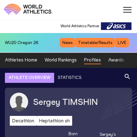
World Athletics Partner
WU20
Oregon 26
News
Timetable/Results
LIVE
Athletes Home
World Rankings
Profiles
Awards
Sp
ATHLETE OVERVIEW
STATISTICS
Sergey
TIMSHIN
Decathlon
Heptathlon sh
Born
Sergey
's