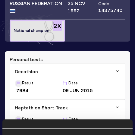
RUSSIAN FEDERATION
25 NOV
Code
14375740
1992
2
X
National champion
Personal bests
Decathlon
Result
Date
7984
09 JUN 2015
Heptathlon Short Track
Result
Date
5794
17 FEB 2020