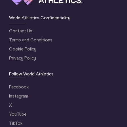
World Athletics Confidentiality
Contact Us
Terms and Conditions
Cookie Policy
Privacy Policy
Follow World Athletics
Facebook
Instagram
X
YouTube
TikTok