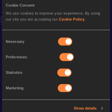
Cookie Consent
High Jump
We use cookies to improve your experience. By using
Result
Date
our site you are accepting our
Cookie Policy
.
2.15
09 JUN 2017
VIEW MORE RESULTS
Consent
Necessary
Selection
Season’s bests (
2024
)
Discipline
Performance
Top List
Preferences
Long Jump
7.08
m
Statistics
Looking for another athlete?
Marketing
Watch & listen
SEE ALL
Show details