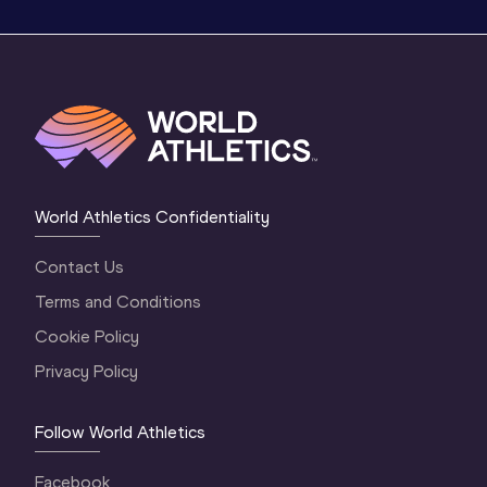
World Athletics Confidentiality
Contact Us
Terms and Conditions
Cookie Policy
Privacy Policy
Follow World Athletics
Facebook