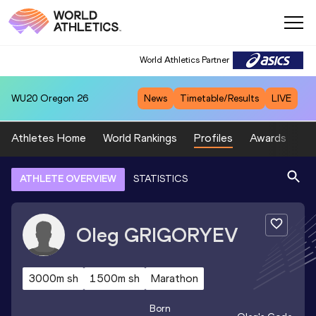
World Athletics Partner
WU20
Oregon 26
News
Timetable/Results
LIVE
Athletes Home
World Rankings
Profiles
Awards
Sp
ATHLETE OVERVIEW
STATISTICS
Oleg
GRIGORYEV
3000m sh
1500m sh
Marathon
Born