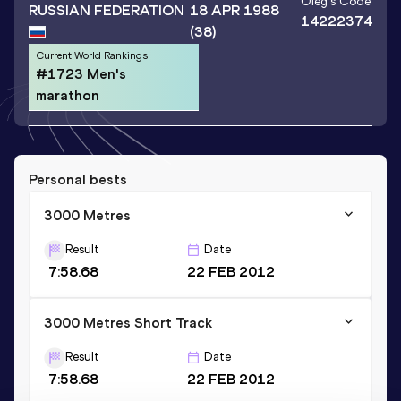
Oleg
's Code
RUSSIAN FEDERATION
18 APR 1988
14222374
(38)
Current World Rankings
#1723 Men's
marathon
Personal bests
3000 Metres
Result
Date
7:58.68
22 FEB 2012
3000 Metres Short Track
Result
Date
7:58.68
22 FEB 2012