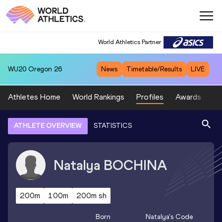
World Athletics Partner
WU20
Oregon 26
News
Timetable/Results
LIVE
Athletes Home
World Rankings
Profiles
Awards
Sp
ATHLETE OVERVIEW
STATISTICS
Natalya
BOCHINA
200m
100m
200m sh
Born
Natalya
's Code