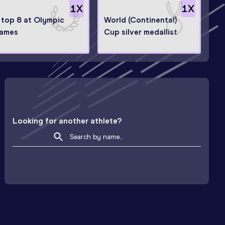
1
X
1
X
n top 8 at Olympic
World (Continental)
ames
Cup silver medallist
Looking for another athlete?