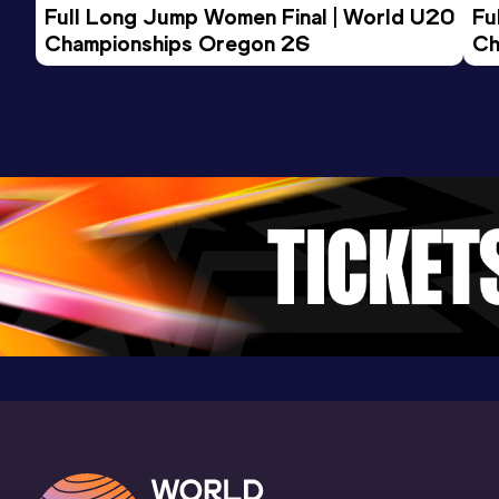
Full Long Jump Women Final | World U20 
Fu
Championships Oregon 26
Ch