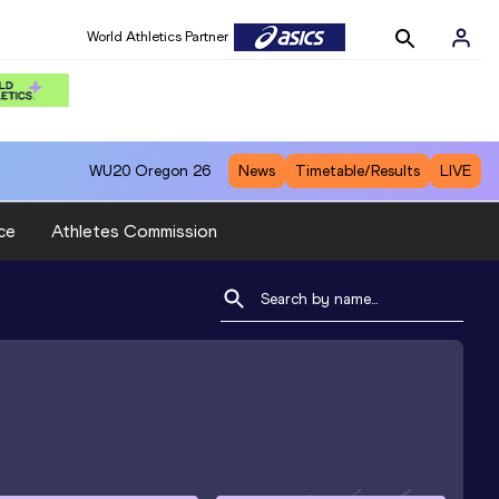
World Athletics Partner
WU20
Oregon 26
News
Timetable/Results
LIVE
ce
Athletes Commission