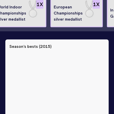
1
X
1
X
orld Indoor
European
I
hampionships
Championships
G
ilver medallist
silver medallist
Season’s bests (
2015
)