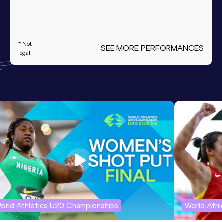
* Not
SEE MORE PERFORMANCES
legal
orld Athletics U20 Championships
World Ath