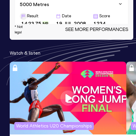
5000 Metres
Result
Date
Score
14:23.75
19 JUL 2008
1234
NR
* Not
SEE MORE PERFORMANCES
legal
10,000 Metres
Result
Date
Score
Watch & listen
30:29.36
23 JUL 2009
1221
Road Relay
Result
Date
Score
2:14:51
23 NOV 2006
1209
AR
Competition & venue
Chiba (JPN)
World Athletics U20 Championships
W