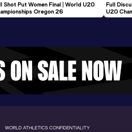
ll Shot Put Women Final | World U20 
Full Disc
ampionships Oregon 26
U20 Cham
WORLD ATHLETICS CONFIDENTIALITY