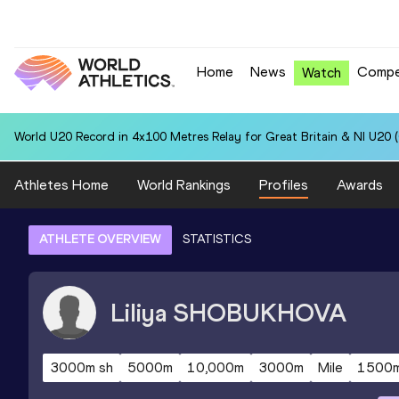
Home
News
Compe
Watch
World U20 Record in 4x100 Metres Relay for Great Britain & NI U20 
Athletes Home
World Rankings
Profiles
Awards
ATHLETE OVERVIEW
STATISTICS
Liliya
SHOBUKHOVA
3000m sh
5000m
10,000m
3000m
Mile
1500