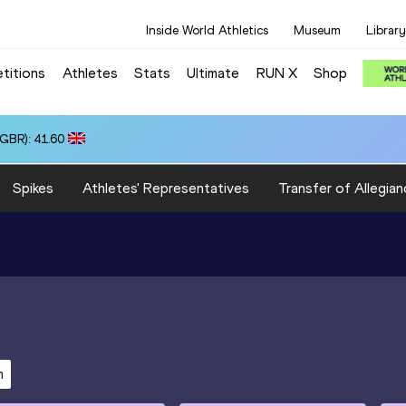
Inside World Athletics
Museum
Library
titions
Athletes
Stats
Ultimate
RUN X
Shop
(GBR): 41.60
Spikes
Athletes' Representatives
Transfer of Allegian
m