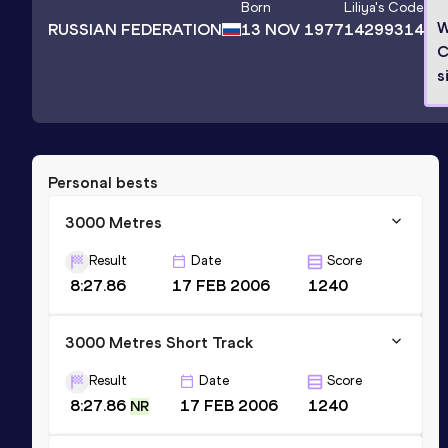
Born
Liliya
's Code
W
RUSSIAN FEDERATION
13 NOV 1977
14299314
C
s
Personal bests
3000 Metres
Result
Date
Score
8:27.86
17 FEB 2006
1240
3000 Metres Short Track
Result
Date
Score
8:27.86
17 FEB 2006
1240
NR