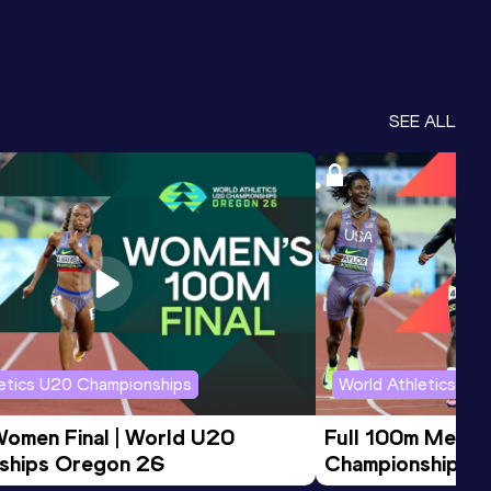
SEE ALL
letics U20 Championships
World Athletics U2
Women Final | World U20 
Full 100m Men Fi
ships Oregon 26
Championships 