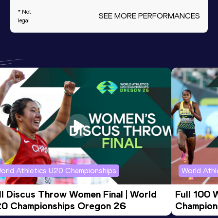
* Not
SEE MORE PERFORMANCES
legal
orld Athletics U20 Championships
World Ath
ll Discus Throw Women Final | World 
Full 100 
0 Championships Oregon 26
Champion