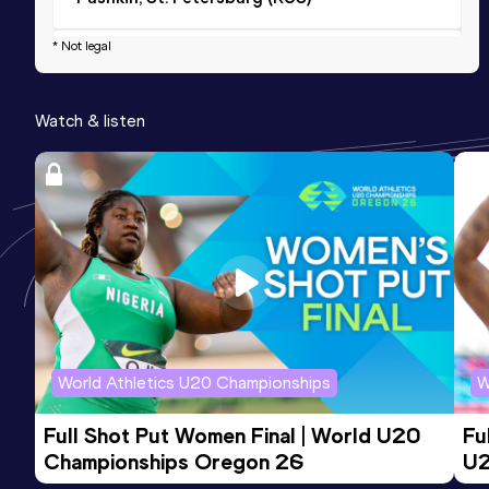
* Not legal
2000 Metres Steeplechase Short Track
Result
Date
Score
Watch & listen
5:58.69
17 DEC 2021
0
Competition & venue
Znamenskikh Arena, Moskva (RUS) (i)
World Athletics U20 Championships
W
Full Shot Put Women Final | World U20 
Fu
Championships Oregon 26
U2