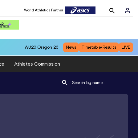
World Athletics Partner
WU20
Oregon 26
News
Timetable/Results
LIVE
ce
Athletes Commission