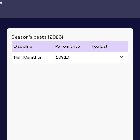
e
Season’s bests (
2023
)
Discipline
Performance
Top List
Half Marathon
1:09:10