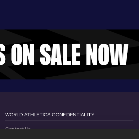
WORLD ATHLETICS CONFIDENTIALITY
Contact Us
Terms and Conditions