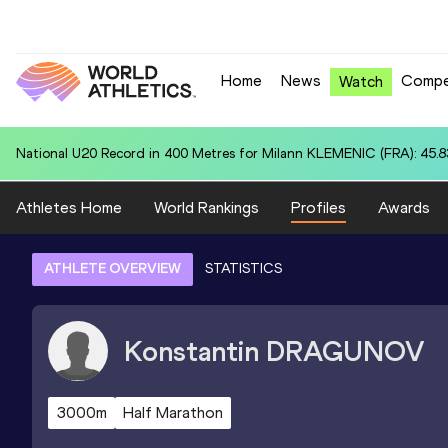
Home
News
Compe
Watch
National U20 Record in 110m Hurdles (99.0cm) for Le'Ezra BROWN (U
Athletes Home
World Rankings
Profiles
Awards
ATHLETE OVERVIEW
STATISTICS
Konstantin
DRAGUNOV
3000m
Half Marathon