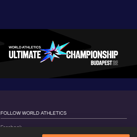
FOLLOW WORLD ATHLETICS
Facebook
Instagram