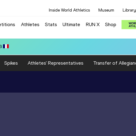
Inside World Athletics
Museum
Library
titions
Athletes
Stats
Ultimate
RUN X
Shop
SA): 12.89
Spikes
Athletes' Representatives
Transfer of Allegian