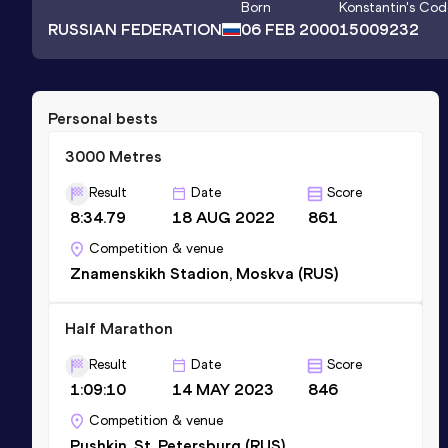
Born
Konstantin
's Cod
RUSSIAN FEDERATION
06 FEB 2000
15009232
Personal bests
3000 Metres
Result
Date
Score
8:34.79
18 AUG 2022
861
Competition & venue
Znamenskikh Stadion, Moskva (RUS)
Half Marathon
Result
Date
Score
1:09:10
14 MAY 2023
846
Competition & venue
Pushkin, St. Petersburg (RUS)