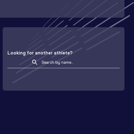
Looking for another athlete?