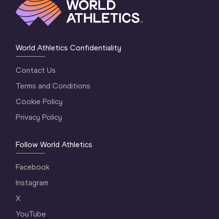
World Athletics Confidentiality
Contact Us
Terms and Conditions
Cookie Policy
Privacy Policy
Follow World Athletics
Facebook
Instagram
X
YouTube