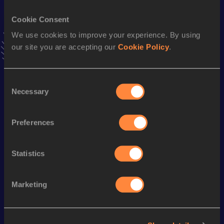
Cookie Consent
Pentathlon Short Track
We use cookies to improve your experience. By using
Result
Date
our site you are accepting our
Cookie Policy
.
4686
20 FEB 1993
VIEW MORE RESULTS
Consent
Necessary
Selection
Season’s bests (
2003
)
Discipline
Performance
Top List
Preferences
Heptathlon
5679 *
pts
Shot Put
14.01
m
Statistics
Marketing
Looking for another athlete?