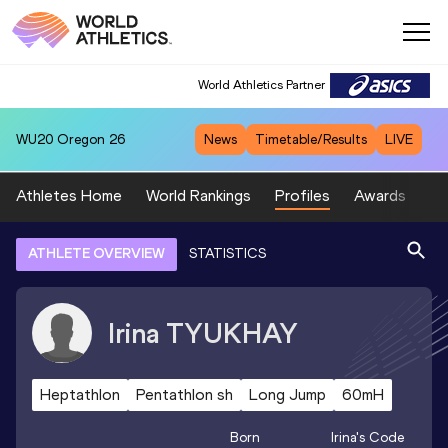
World Athletics Partner
WU20
Oregon 26
News
Timetable/Results
LIVE
Athletes Home
World Rankings
Profiles
Awards
Sp
ATHLETE OVERVIEW
STATISTICS
Irina
TYUKHAY
Heptathlon
Pentathlon sh
Long Jump
60mH
Born
Irina
's Code