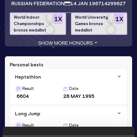
RUSSIAN FEDERATION
14 JAN 1967
14299627
World Indoor
World University
1
X
1
X
Championships
Games bronze
bronze medallist
medallist
SHOW MORE HONOURS
Personal bests
Heptathlon
Result
Date
6604
28 MAY 1995
Long Jump
Result
Date
6.71
28 MAY 1995