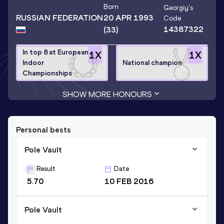
Born
Georgiy
's
RUSSIAN FEDERATION
20 APR 1993
Code
14387322
(33)
In top 8 at European
1
X
1
X
Indoor
National champion
Championships
SHOW MORE HONOURS
Personal bests
Pole Vault
Result
Date
5.70
10 FEB 2016
Pole Vault