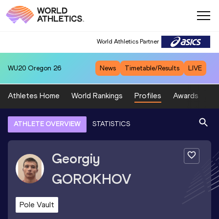
World Athletics Partner
WU20
Oregon 26
News
Timetable/Results
LIVE
Athletes Home
World Rankings
Profiles
Awards
Sp
ATHLETE OVERVIEW
STATISTICS
Georgiy
GOROKHOV
Pole Vault