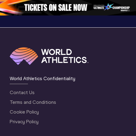
3 Evening
…
World Athletics Confidentiality
Contact Us
Terms and Conditions
Cookie Policy
Privacy Policy