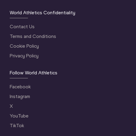
World Athletics Confidentiality
Contact Us
Terms and Conditions
Cookie Policy
Privacy Policy
Follow World Athletics
Facebook
Instagram
X
YouTube
TikTok