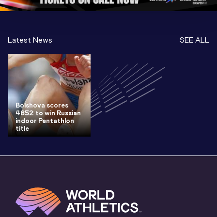
Latest News
SEE ALL
Bolshova scores
4852 to win Russian
indoor Pentathlon
title