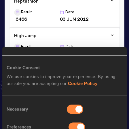
Heptathlon
Result
Date
6466
03 JUN 2012
High Jump
Result
Date
1.92
07 FEB 2012
VIEW MORE RESULTS
Cookie Consent
We use cookies to improve your experience. By using
Season’s bests (
2017
)
our site you are accepting our
Cookie Policy
.
Discipline
Performance
Top List
rd
High Jump
1.80
m
243
Consent
th
Necessary
Long Jump
6.07
m
518
Selection
100 Metres Hurdles
14.98
Preferences