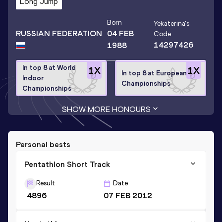
Long Jump
Born
Yekaterina
's
RUSSIAN FEDERATION
04 FEB
Code
14297426
1988
In top 8 at World
1
X
1
X
In top 8 at European
Indoor
Championships
Championships
SHOW MORE HONOURS
Personal bests
Pentathlon Short Track
Result
Date
4896
07 FEB 2012