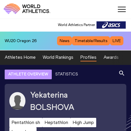
World Athletics Partner
WU20
Oregon 26
News
Timetable/Results
LIVE
Athletes Home
World Rankings
Profiles
Awards
Sp
ATHLETE OVERVIEW
STATISTICS
Yekaterina
BOLSHOVA
Pentathlon sh
Heptathlon
High Jump