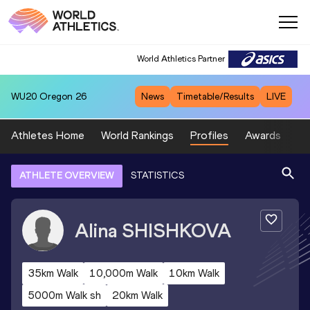
World Athletics Partner
WU20
Oregon 26
News
Timetable/Results
LIVE
Athletes Home
World Rankings
Profiles
Awards
Sp
ATHLETE OVERVIEW
STATISTICS
Alina
SHISHKOVA
35km Walk
10,000m Walk
10km Walk
5000m Walk sh
20km Walk