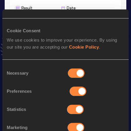
Result
Date
46:39
19 FEB 2021
VIEW MORE RESULTS
Cookie Consent
We use cookies to improve your experience. By using
Stay updated!
our site you are accepting our
Cookie Policy
.
Add
Alina
to favourites and stay up to date with
latest
news, interviews, behind the scenes and even more!
Follow Alina
Consent
Necessary
Selection
Season’s bests (
2026
)
Preferences
Discipline
Performance
Top List
35 Kilometres Race Walk
3:10:37
Statistics
rd
10,000 Metres Race Walk
49:18.58
133
rd
20 Kilometres Race Walk
1:45:34
23
Marketing