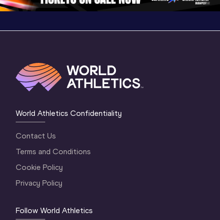
World Athletics Confidentiality
Contact Us
Terms and Conditions
Cookie Policy
Privacy Policy
Follow World Athletics