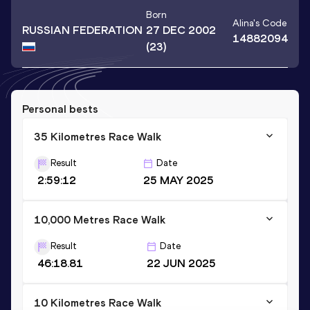
Born
Alina
's Code
RUSSIAN FEDERATION
27 DEC 2002
14882094
(23)
Personal bests
35 Kilometres Race Walk
Result
Date
2:59:12
25 MAY 2025
10,000 Metres Race Walk
Result
Date
46:18.81
22 JUN 2025
10 Kilometres Race Walk