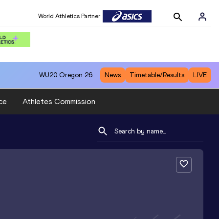
World Athletics Partner
WU20
Oregon 26
News
Timetable/Results
LIVE
ce
Athletes Commission