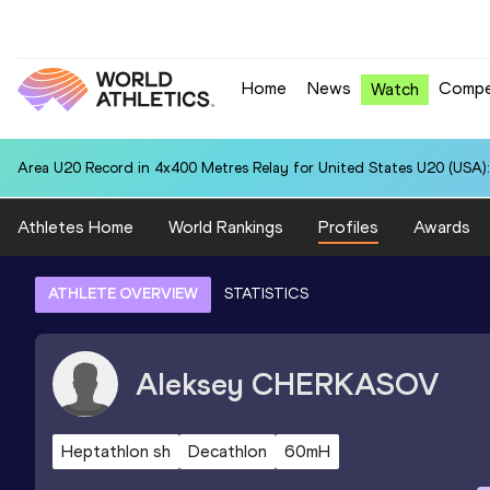
Home
News
Compe
Watch
Area U20 Record in 4x400 Metres Relay for United States U20 (USA):
Athletes Home
World Rankings
Profiles
Awards
ATHLETE OVERVIEW
STATISTICS
Aleksey
CHERKASOV
Heptathlon sh
Decathlon
60mH