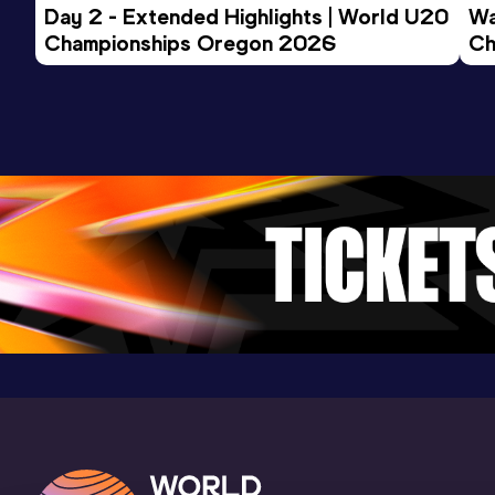
Day 2 - Extended Highlights | World U20 
Wa
5.00
15 FEB 2018
994
Championships Oregon 2026
Ch
Competition & venue
Ev
Smolensk (RUS) (i)