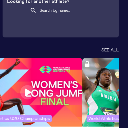
Looking for another athlete?
SEE ALL
letics U20 Championships
World Athletics U2