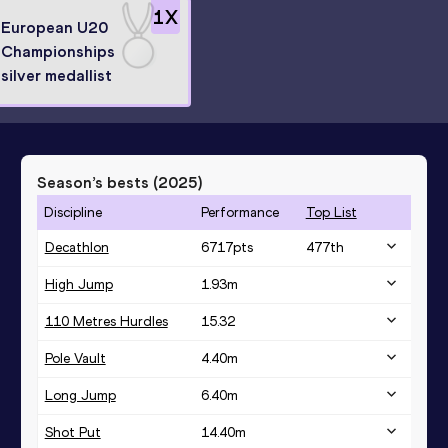
1
X
European U20
Championships
silver medallist
Season’s bests (
2025
)
Discipline
Performance
Top List
Decathlon
6717
pts
477
th
High Jump
1.93
m
110 Metres Hurdles
15.32
Pole Vault
4.40
m
Long Jump
6.40
m
Shot Put
14.40
m