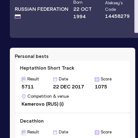
Born
Aleksey
's
RUSSIAN FEDERATION
22 OCT
Code
14458279
1994
Personal bests
Heptathlon Short Track
Result
Date
Score
5711
22 DEC 2017
1075
Competition & venue
Kemerovo (RUS) (i)
Decathlon
Result
Date
Score