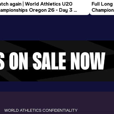
tch again | World Athletics U20 
Full Long
ampionships Oregon 26 - Day 3 
Champion
ening Session
WORLD ATHLETICS CONFIDENTIALITY