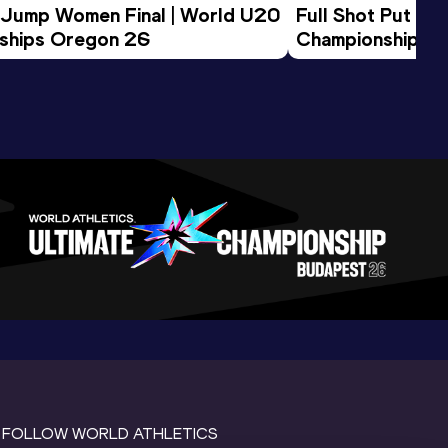
 Jump Women Final | World U20 
Full Shot Put Wo
ships Oregon 26
Championships 
FOLLOW WORLD ATHLETICS