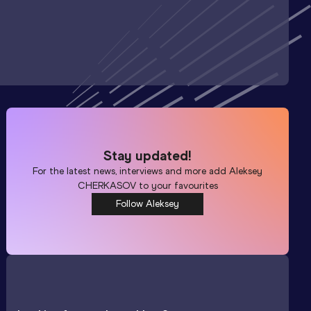
Stay updated!
For the latest news, interviews and more add
Aleksey
CHERKASOV
to your favourites
Follow Aleksey