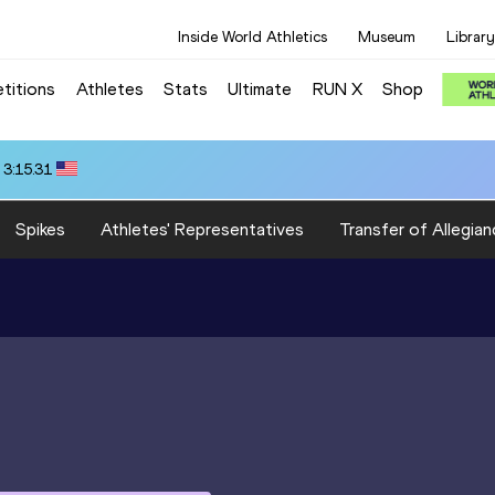
Inside World Athletics
Museum
Library
titions
Athletes
Stats
Ultimate
RUN X
Shop
 3:15.31
Spikes
Athletes' Representatives
Transfer of Allegian