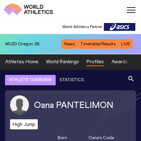
World Athletics Partner
WU20
Oregon 26
News
Timetable/Results
LIVE
Athletes Home
World Rankings
Profiles
Awards
Sp
ATHLETE OVERVIEW
STATISTICS
Oana
PANTELIMON
High Jump
Born
Oana
's Code