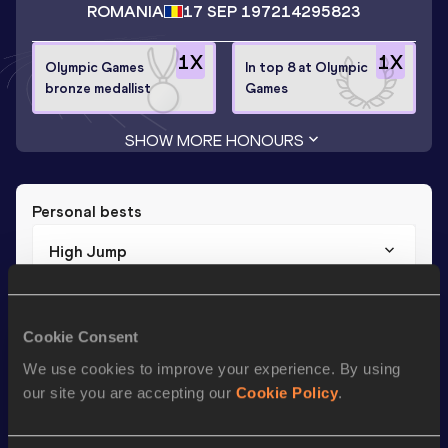
ROMANIA
17 SEP 1972
14295823
1
X
1
X
Olympic Games
In top 8 at Olympic
bronze medallist
Games
SHOW MORE HONOURS
Personal bests
High Jump
Result
Date
1.99
30 SEP 2000
Cookie Consent
We use cookies to improve your experience. By using
Season’s bests (
2008
)
our site you are accepting our
Cookie Policy
.
Discipline
Performance
Top List
th