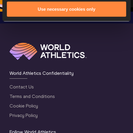
Use necessary cookies only
World Athletics Confidentiality
Contact Us
Terms and Conditions
Cookie Policy
Privacy Policy
Follow World Athletics