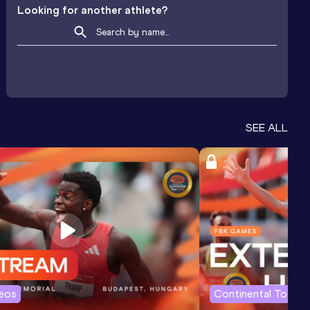
Looking for another athlete?
SEE ALL
deos
Continental Tour G