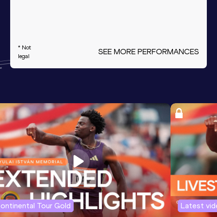
* Not
SEE MORE PERFORMANCES
legal
ontinental Tour Gold
Latest vi