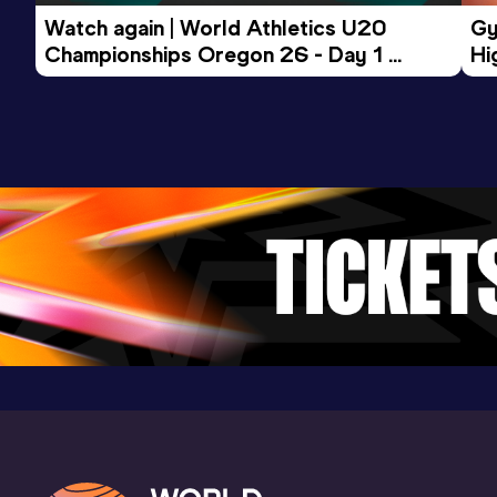
Competition & venue
Watch again | World Athletics U20 
Gy
Bucureşti (ROU) (i)
Championships Oregon 26 - Day 1 
Hi
Morning Session
To