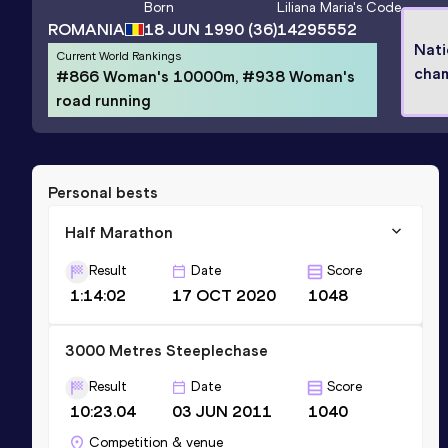
Born
Liliana Maria
's Code
ROMANIA
18 JUN 1990
(36)
14295552
Nati
Current World Rankings
cha
#866 Woman's 10000m, #938 Woman's
road running
Personal bests
Half Marathon
Result
Date
Score
1:14:02
17 OCT 2020
1048
3000 Metres Steeplechase
Result
Date
Score
10:23.04
03 JUN 2011
1040
Competition & venue