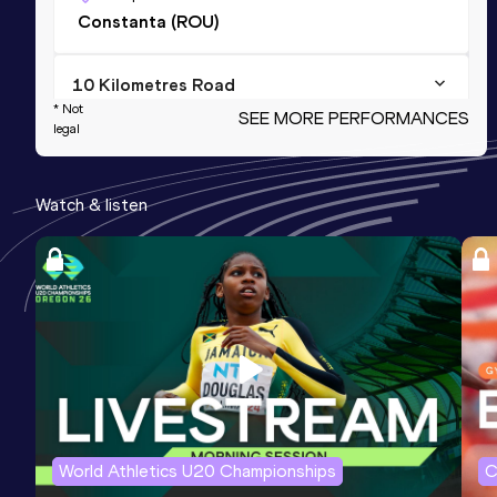
Constanta (ROU)
10 Kilometres Road
* Not
SEE MORE PERFORMANCES
Result
Date
Score
legal
34:02
25 SEP 2022
1034
Watch & listen
3000 Metres
Result
Date
Score
9:36.83
19 FEB 2011
1005
Competition & venue
Bucureşti (ROU) (i)
3000 Metres Short Track
Result
Date
Score
World Athletics U20 Championships
C
9:36.83
19 FEB 2011
1005