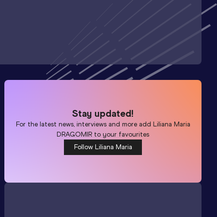
Stay updated!
For the latest news, interviews and more add
Liliana Maria
DRAGOMIR
to your favourites
Follow Liliana Maria