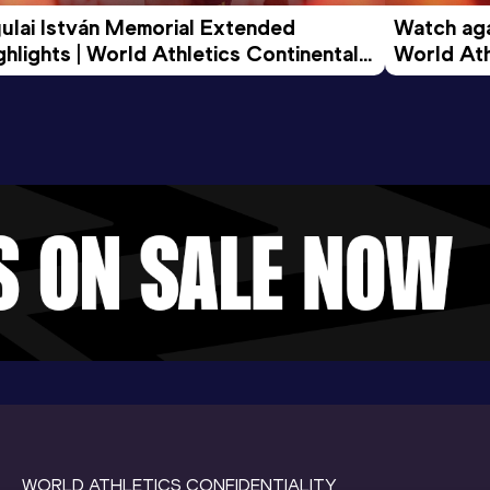
ulai István Memorial Extended 
Watch agai
ghlights | World Athletics Continental 
World Ath
ur Gold 2026
WORLD ATHLETICS CONFIDENTIALITY