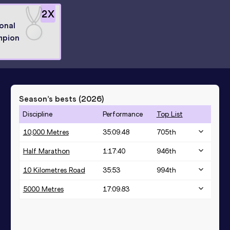
2
X
onal
mpion
Season’s bests (
2026
)
Discipline
Performance
Top List
10,000 Metres
35:09.48
705
th
Half Marathon
1:17:40
946
th
10 Kilometres Road
35:53
994
th
5000 Metres
17:09.83