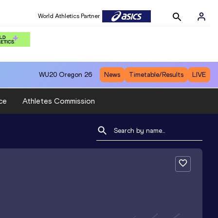
World Athletics Partner
WU20
Oregon 26
News
Timetable/Results
LIVE
ce
Athletes Commission