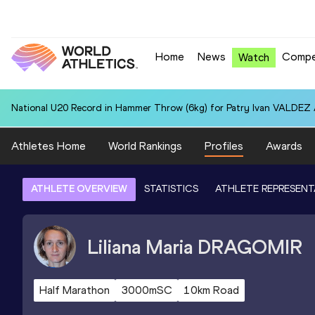
Home
News
Compe
Watch
National U20 Record in Hammer Throw (6kg) for Patry Ivan VALDEZ
Athletes Home
World Rankings
Profiles
Awards
ATHLETE OVERVIEW
STATISTICS
ATHLETE REPRESENT
Liliana Maria
DRAGOMIR
Half Marathon
3000mSC
10km Road