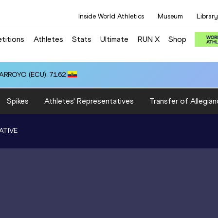
Inside World Athletics
Museum
Library
titions
Athletes
Stats
Ultimate
RUN X
Shop
 ARROYO (ECU): 71.62
Spikes
Athletes' Representatives
Transfer of Allegian
ATIVE