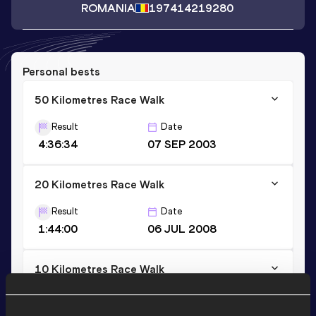
ROMANIA
1974
14219280
Personal bests
50 Kilometres Race Walk
Result
Date
4:36:34
07 SEP 2003
20 Kilometres Race Walk
Result
Date
1:44:00
06 JUL 2008
10 Kilometres Race Walk
Result
Date
1:02:01
04 JUN 2022