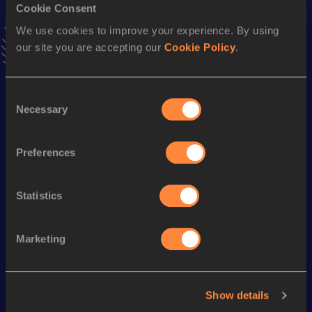
Cookie Consent
VIEW MORE RESULTS
We use cookies to improve your experience. By using
our site you are accepting our
Cookie Policy
.
Stay updated!
Add
Florin
to favourites and stay up to date with
latest
news, interviews, behind the scenes and even more!
Consent
Necessary
Follow Florin
Selection
Preferences
Season’s bests (
2026
)
Statistics
Looking for another athlete?
Marketing
Watch & listen
SEE ALL
Show details