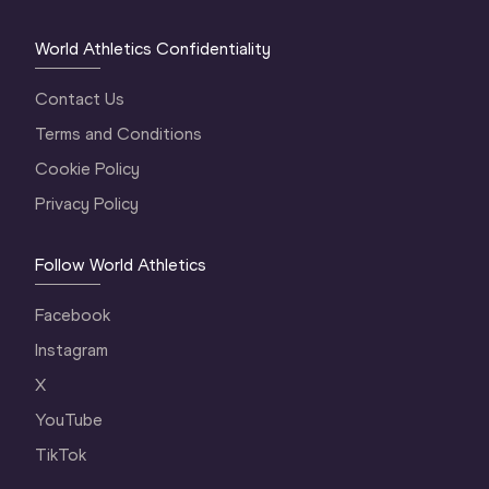
World Athletics Confidentiality
Contact Us
Terms and Conditions
Cookie Policy
Privacy Policy
Follow World Athletics
Facebook
Instagram
X
YouTube
TikTok