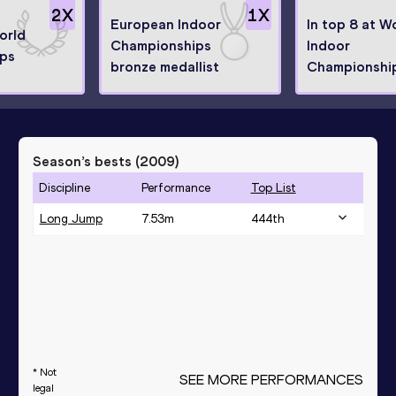
2
X
1
X
European Indoor
In top 8 at W
orld
Championships
Indoor
ps
bronze medallist
Championshi
Season’s bests (
2009
)
Discipline
Performance
Top List
Long Jump
7.53
m
444
th
* Not
SEE MORE PERFORMANCES
legal