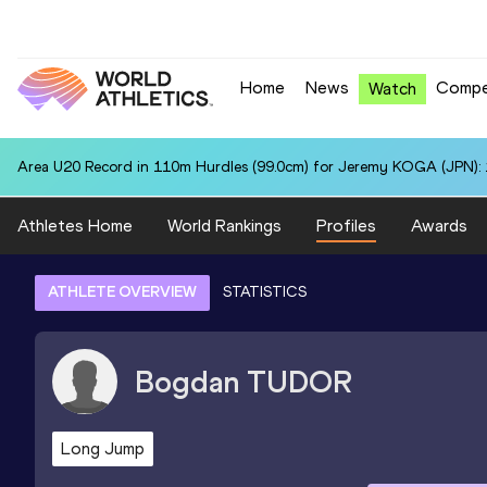
Home
News
Compe
Watch
Area U20 Record in 110m Hurdles (99.0cm) for Jeremy KOGA (JPN): 
Athletes Home
World Rankings
Profiles
Awards
ATHLETE OVERVIEW
STATISTICS
Bogdan
TUDOR
Long Jump