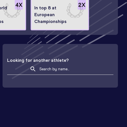
4
X
2
X
orld
In top 8 at
European
ps
Championships
Looking for another athlete?