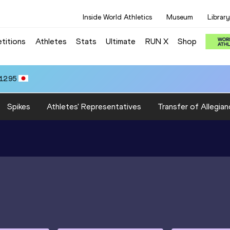
Inside World Athletics
Museum
Library
titions
Athletes
Stats
Ultimate
RUN X
Shop
12.95
Spikes
Athletes' Representatives
Transfer of Allegian