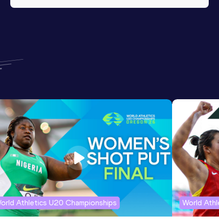
orld Athletics U20 Championships
World Ath