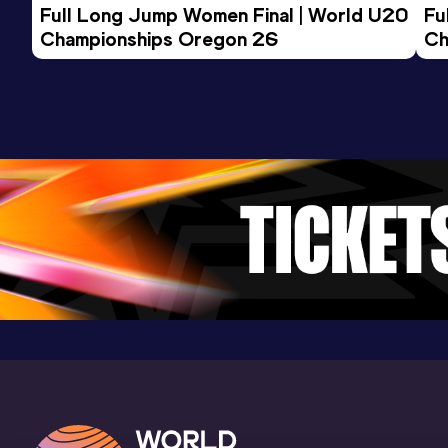
Full Long Jump Women Final | World U20 
Fu
Championships Oregon 26
Ch