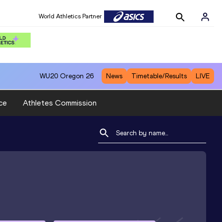
World Athletics Partner
WU20
Oregon 26
News
Timetable/Results
LIVE
ce
Athletes Commission