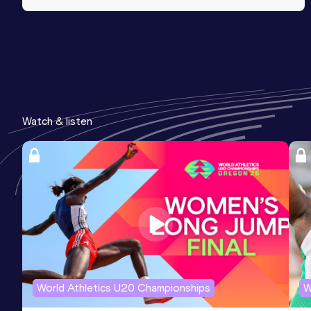
Watch & listen
World Athletics U20 Championships
W