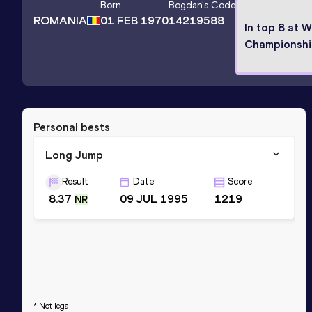
Born
Bogdan
's Code
ROMANIA
01 FEB 1970
14219588
In top 8 at W
Championshi
Personal bests
Long Jump
Result
Date
Score
8.37
09 JUL 1995
1219
NR
* Not legal