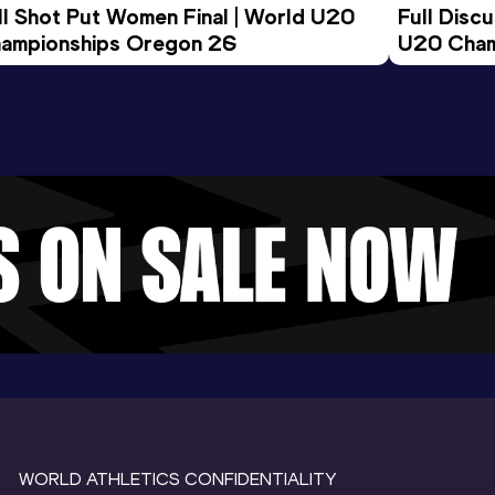
ll Shot Put Women Final | World U20 
Full Disc
ampionships Oregon 26
U20 Cham
WORLD ATHLETICS CONFIDENTIALITY