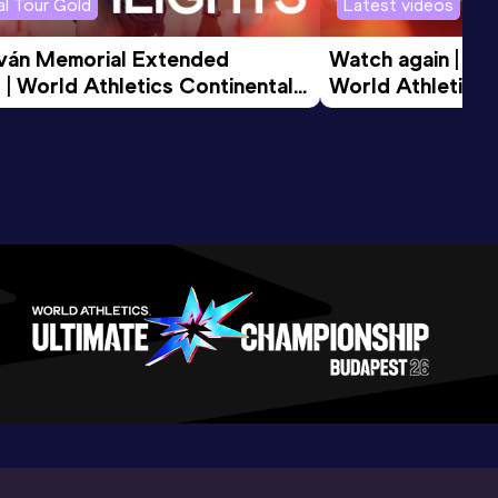
l Tour Gold
Latest videos
tván Memorial Extended 
Watch again | Gyu
 | World Athletics Continental 
World Athletics 
d 2026