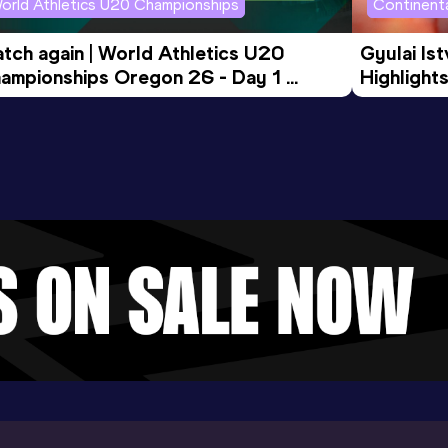
orld Athletics U20 Championships
Continenta
tch again | World Athletics U20 
Gyulai Is
ampionships Oregon 26 - Day 1 
Highlights
rning Session
Tour Gol