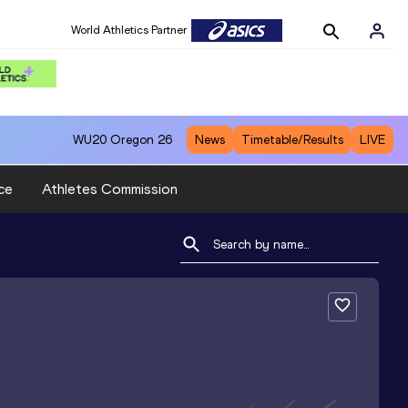
World Athletics Partner
WU20
Oregon 26
News
Timetable/Results
LIVE
ce
Athletes Commission