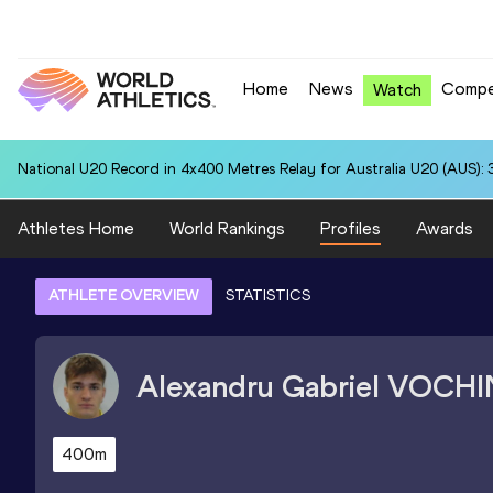
Home
News
Compe
Watch
National U20 Record in 4x400 Metres Relay for Australia U20 (AUS): 
Athletes Home
World Rankings
Profiles
Awards
ATHLETE OVERVIEW
STATISTICS
Alexandru Gabriel
VOCHI
400m