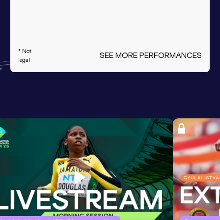
* Not
SEE MORE PERFORMANCES
legal