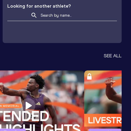
Looking for another athlete?
SEE ALL