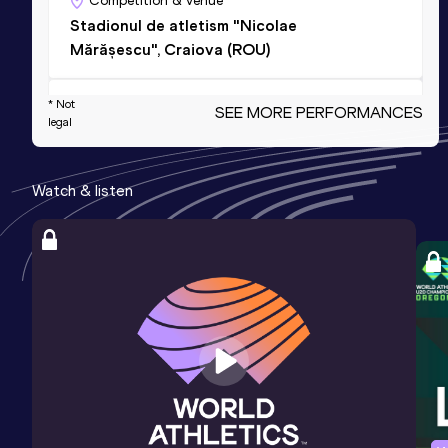
Competition & venue
Stadionul de atletism "Nicolae
Mărășescu", Craiova (ROU)
* Not
4x400 Metres Relay Mixed
SEE MORE PERFORMANCES
legal
Result
Date
Score
3:22.80
27 AUG 2024
1062
NU20R
Watch & listen
400 Metres Short Track
Result
Date
Score
48.38
09 MAR 2024
1018
Competition & venue
Sala de Atletism Ioan Soter, Bucureşti
(ROU) (i)
400 Metres Short Track