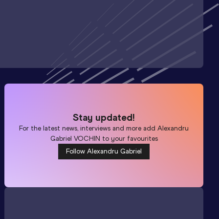
Stay updated!
For the latest news, interviews and more add
Alexandru
Gabriel VOCHIN
to your favourites
Follow Alexandru Gabriel