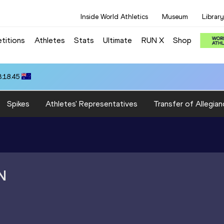
Inside World Athletics
Museum
Library
titions
Athletes
Stats
Ultimate
RUN X
Shop
3:18.45
Spikes
Athletes' Representatives
Transfer of Allegian
N