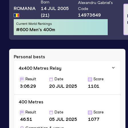
Born
Alexandru Gabriel
's
ROMANIA
14 JUL 2005
Code
14973649
(21)
Current World Rankings
#600 Men's 400m
Personal bests
4x400 Metres Relay
Result
Date
Score
3:06.29
20 JUL 2025
1101
400 Metres
Result
Date
Score
46.51
05 JUL 2025
1077