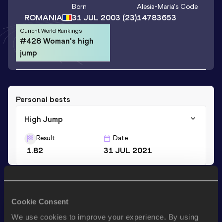
Born
Alesia-Maria
's Code
ROMANIA
31 JUL 2003
(23)
14783653
Current World Rankings
#428 Woman's high
jump
Personal bests
High Jump
Result
Date
1.82
31 JUL 2021
Stay updated!
Add
Alesia-Maria
to favourites and stay up to date with
Cookie Consent
latest news, interviews, behind the scenes and even more!
We use cookies to improve your experience. By using
Follow Alesia-Maria