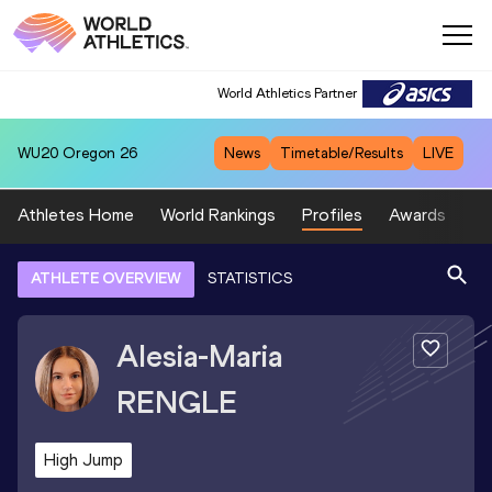
World Athletics Partner
WU20
Oregon 26
News
Timetable/Results
LIVE
Athletes Home
World Rankings
Profiles
Awards
Sp
ATHLETE OVERVIEW
STATISTICS
Alesia-Maria
RENGLE
High Jump