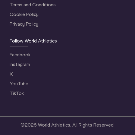
Terms and Conditions
Cookie Policy
Privacy Policy
Follow World Athletics
Facebook
Instagram
X
YouTube
TikTok
©
2026
World Athletics. All Rights Reserved.