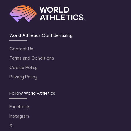
World Athletics Confidentiality
Contact Us
Terms and Conditions
Cookie Policy
Privacy Policy
Follow World Athletics
Facebook
Instagram
X