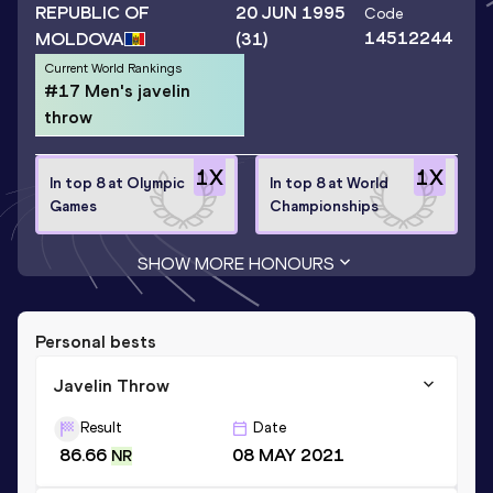
REPUBLIC OF
20 JUN 1995
Code
14512244
MOLDOVA
(31)
Current World Rankings
#17 Men's javelin
throw
1
X
1
X
In top 8 at Olympic
In top 8 at World
Games
Championships
SHOW MORE HONOURS
Personal bests
Javelin Throw
Result
Date
86.66
08 MAY 2021
NR