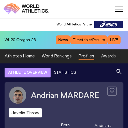
World Athletics Partner
WU20
Oregon 26
News
Timetable/Results
LIVE
Athletes Home
World Rankings
Profiles
Awards
Sp
ATHLETE OVERVIEW
STATISTICS
Andrian
MARDARE
Javelin Throw
Born
Andrian
's