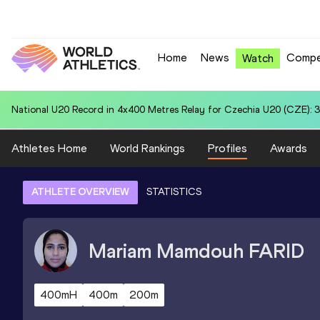
Home
News
Compe
Watch
World U20 Leading in Hammer Throw (6kg) for Jiawei CHEN (CHN): 
Athletes Home
World Rankings
Profiles
Awards
ATHLETE OVERVIEW
STATISTICS
Mariam Mamdouh
FARID
400mH
400m
200m