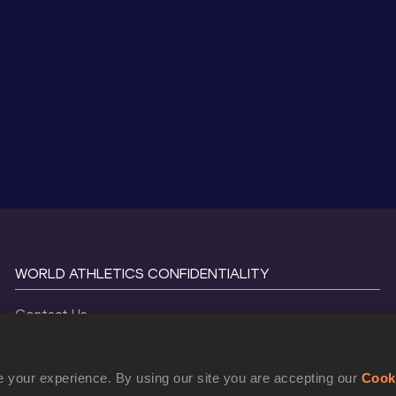
WORLD ATHLETICS CONFIDENTIALITY
Contact Us
Terms and Conditions
Cookie Policy
 your experience. By using our site you are accepting our
Cook