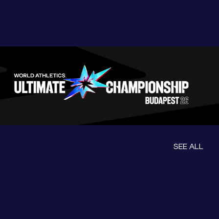
SEE ALL