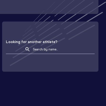
Looking for another athlete?