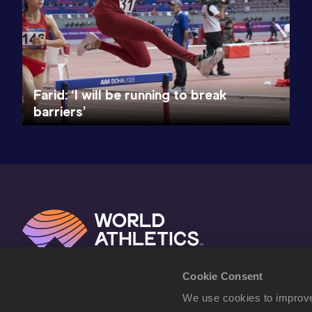
Farid: ‘I will be running to break
barriers’
Cookie Consent
We use cookies to improve