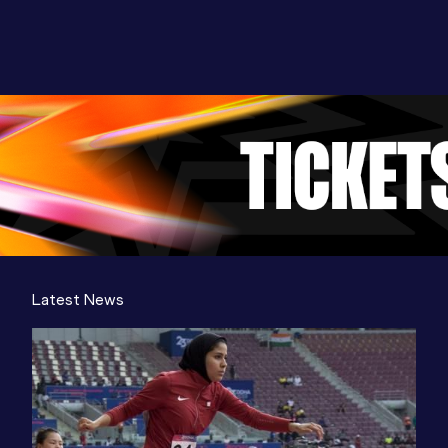
Latest News