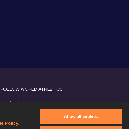
FOLLOW WORLD ATHLETICS
Facebook
Instagram
Allow all cookies
X
ie Policy
.