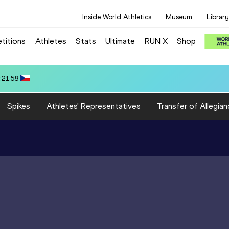
Inside World Athletics
Museum
Library
titions
Athletes
Stats
Ultimate
RUN X
Shop
80.39
Spikes
Athletes' Representatives
Transfer of Allegian