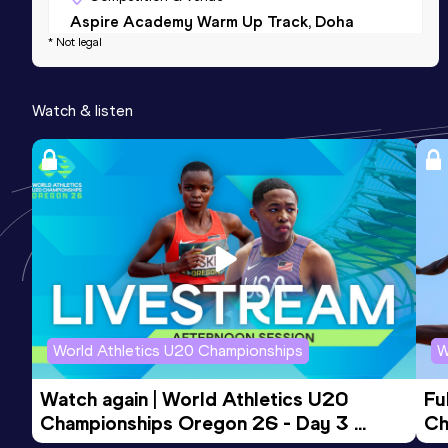
Aspire Academy Warm Up Track, Doha
* Not legal
(QAT)
200 Metres
Watch & listen
Result
Date
Score
26.28 *
02 MAR 2016
798
200 Metres
Result
Date
Score
30.25
22 JUL 2016
521
World Athletics U20 Championships
W
Watch again | World Athletics U20 
Fu
Championships Oregon 26 - Day 3 
Ch
Evening Session