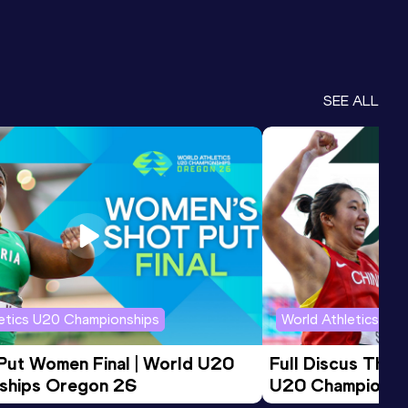
SEE ALL
letics U20 Championships
World Athletics U2
 Put Women Final | World U20 
Full Discus Thro
ships Oregon 26
U20 Championsh