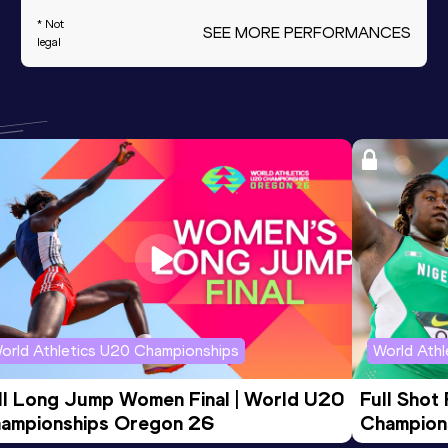
* Not
SEE MORE PERFORMANCES
legal
orld Athletics U20 Championships
World Ath
ll Long Jump Women Final | World U20 
Full Shot
ampionships Oregon 26
Champion