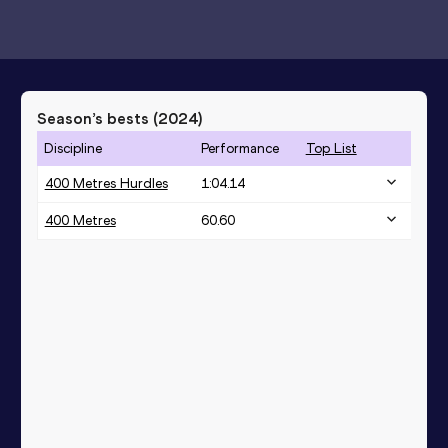
Season’s bests (
2024
)
Discipline
Performance
Top List
400 Metres Hurdles
1:04.14
400 Metres
60.60