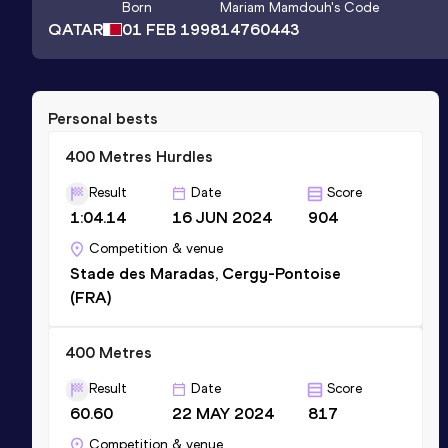
Born
Mariam Mamdouh
's Code
QATAR
01 FEB 1998
14760443
Personal bests
400 Metres Hurdles
Result
Date
Score
1:04.14
16 JUN 2024
904
Competition & venue
Stade des Maradas, Cergy-Pontoise
(FRA)
400 Metres
Result
Date
Score
60.60
22 MAY 2024
817
Competition & venue