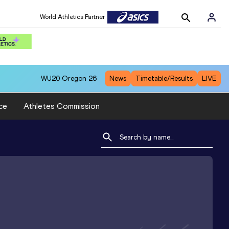
World Athletics Partner
WU20
Oregon 26
News
Timetable/Results
LIVE
ce
Athletes Commission